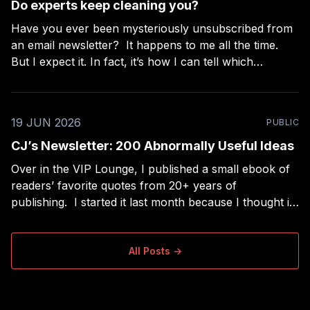
Do experts keep cleaning you?
Have you ever been mysteriously unsubscribed from
an email newsletter? It happens to me all the time.
But I expect it. In fact, it’s how I can tell which
“experts” are really beginners. I subscribe to a lot of
newsletters and I use RSS to read long-form
newsletters,
19 JUN 2026
PUBLIC
CJ’s Newsletter: 200 Abnormally Useful Ideas
Over in the VIP Lounge, I published a small ebook of
readers’ favorite quotes from 20+ years of
publishing. I started it last month because I thought it
would be the easiest project ever — a nice extra for
paid members, filtering my collection of ~2,000 quotes
down to the
All Posts →