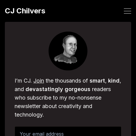
CJ Chilvers
I’m CJ.
Join
the thousands of
smart
,
kind
,
and
devastatingly
gorgeous
readers
who subscribe to my no-nonsense
newsletter about creativity and
technology.
Your email address