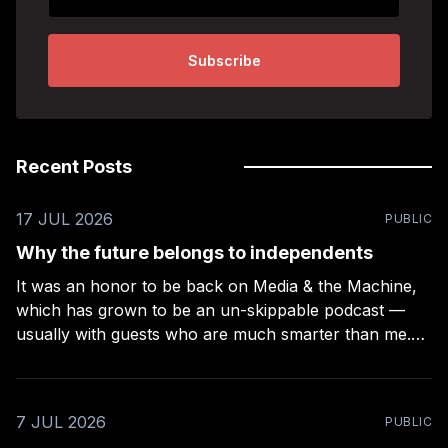
Subscribe
Recent Posts
17 JUL 2026
PUBLIC
Why the future belongs to independents
It was an honor to be back on Media & the Machine,
which has grown to be an un-skippable podcast —
usually with guests who are much smarter than me.
Rob Kelly puts a lot of work into these episodes –
more than any other podcast I’ve been on (even
7 JUL 2026
PUBLIC