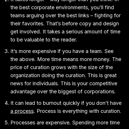
the best corporate environments, you’ll find
teams arguing over the best links – fighting for
their favorites. That’s before copy and design
get involved. It takes a serious amount of time
to be valuable to the reader.
It’s more expensive if you have a team. See
the above. More time means more money. The
price of curation grows with the size of the
organization doing the curation. This is great
news for individuals. This is your competitive
advantage over the biggest of corporations.
It can lead to burnout quickly if you don’t have
a process
. Process is everything with curation.
Processes are expensive. Spending more time