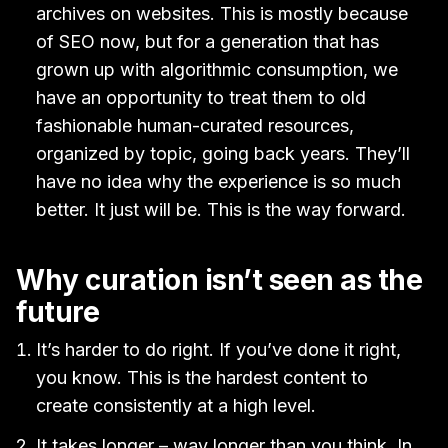
archives on websites. This is mostly because
of SEO now, but for a generation that has
grown up with algorithmic consumption, we
have an opportunity to treat them to old
fashionable human-curated resources,
organized by topic, going back years. They’ll
have no idea why the experience is so much
better. It just will be. This is the way forward.
Why curation isn’t seen as the
future
It’s harder to do right. If you’ve done it right,
you know. This is the hardest content to
create consistently at a high level.
It takes longer – way longer than you think. In