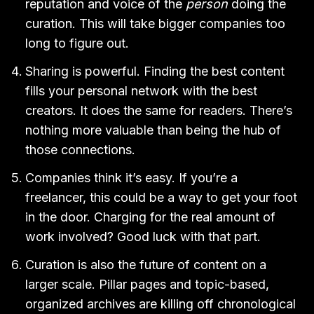
reputation and voice of the
person
doing the
curation. This will take bigger companies too
long to figure out.
Sharing is powerful. Finding the best content
fills your personal network with the best
creators. It does the same for readers. There’s
nothing more valuable than being the hub of
those connections.
Companies think it’s easy. If you’re a
freelancer, this could be a way to get your foot
in the door. Charging for the real amount of
work involved? Good luck with that part.
Curation is also the future of content on a
larger scale. Pillar pages and topic-based,
organized archives are killing off chronological