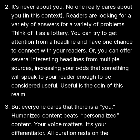
It’s never about you. No one really cares about
you (in this context). Readers are looking for a
variety of answers for a variety of problems.
Think of it as a lottery. You can try to get
attention from a headline and have one chance
to connect with your readers. Or, you can offer
several interesting headlines from multiple
sources, increasing your odds that something
will speak to your reader enough to be
considered useful. Useful is the coin of this
realm.
But everyone cares that there is a “you.”
Humanized content beats “personalized”
content. Your voice matters. It’s your
differentiator. All curation rests on the