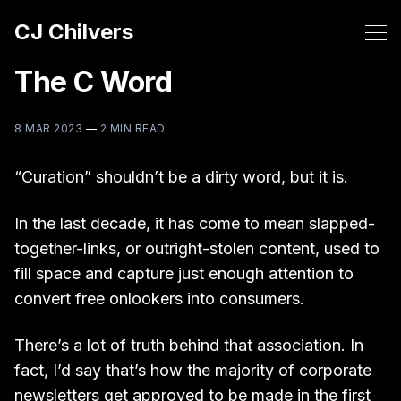
CJ Chilvers
The C Word
8 MAR 2023
—
2 MIN READ
“Curation” shouldn’t be a dirty word, but it is.
In the last decade, it has come to mean slapped-
together-links, or outright-stolen content, used to
fill space and capture just enough attention to
convert free onlookers into consumers.
There’s a lot of truth behind that association. In
fact, I’d say that’s how the majority of corporate
newsletters get approved to be made in the first