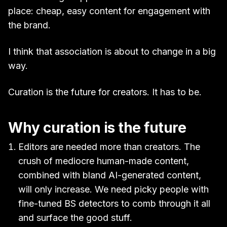
place: cheap, easy content for engagement with
the brand.
I think that association is about to change in a big
way.
Curation is the future for creators. It has to be.
Why curation is the future
Editors are needed more than creators. The
crush of mediocre human-made content,
combined with bland AI-generated content,
will only increase. We need picky people with
fine-tuned BS detectors to comb through it all
and surface the good stuff.