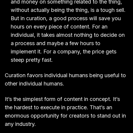
and money on something related to the thing,
without actually being the thing, is a tough sell.
But in curation, a good process will save you
hours on every piece of content. For an
individual, it takes almost nothing to decide on
a process and maybe a few hours to
implement it. For a company, the price gets
steep pretty fast.
Curation favors individual humans being useful to
other individual humans.
It’s the simplest form of content in concept. It’s
the hardest to execute in practice. That’s an
enormous opportunity for creators to stand out in
any industry.