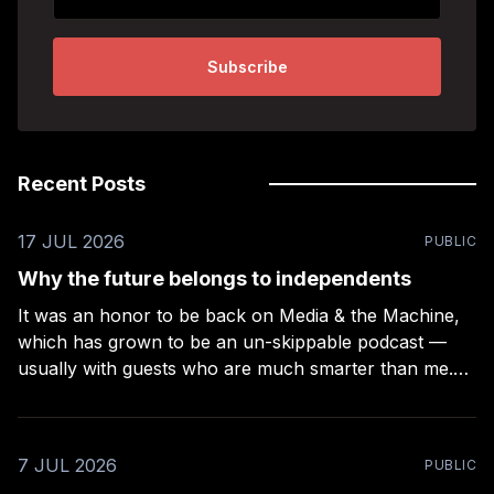
Subscribe
Recent Posts
17 JUL 2026
PUBLIC
Why the future belongs to independents
It was an honor to be back on Media & the Machine,
which has grown to be an un-skippable podcast —
usually with guests who are much smarter than me.
Rob Kelly puts a lot of work into these episodes –
more than any other podcast I’ve been on (even
7 JUL 2026
PUBLIC