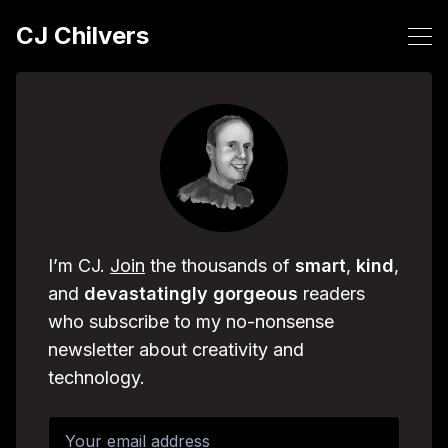
CJ Chilvers
I’m CJ.
Join
the thousands of
smart
,
kind
,
and
devastatingly
gorgeous
readers
who subscribe to my no-nonsense
newsletter about creativity and
technology.
Your email address