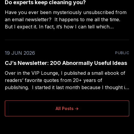
Do experts keep cleaning you?
Have you ever been mysteriously unsubscribed from
an email newsletter? It happens to me all the time.
But I expect it. In fact, it’s how I can tell which
“experts” are really beginners. I subscribe to a lot of
newsletters and I use RSS to read long-form
newsletters,
19 JUN 2026
PUBLIC
CJ’s Newsletter: 200 Abnormally Useful Ideas
Over in the VIP Lounge, I published a small ebook of
readers’ favorite quotes from 20+ years of
publishing. I started it last month because I thought it
would be the easiest project ever — a nice extra for
paid members, filtering my collection of ~2,000 quotes
down to the
All Posts →