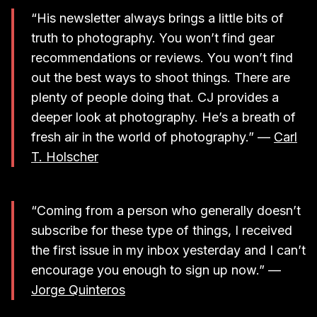
“His newsletter always brings a little bits of
truth to photography. You won’t find gear
recommendations or reviews. You won’t find
out the best ways to shoot things. There are
plenty of people doing that. CJ provides a
deeper look at photography. He’s a breath of
fresh air in the world of photography.” —
Carl
T. Holscher
“Coming from a person who generally doesn’t
subscribe for these type of things, I received
the first issue in my inbox yesterday and I can’t
encourage you enough to sign up now.” —
Jorge Quinteros