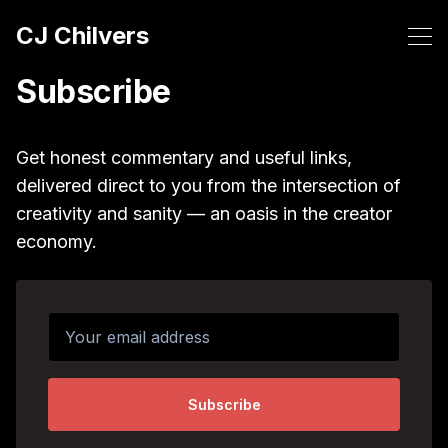
CJ Chilvers
Subscribe
Get honest commentary and useful links,
delivered direct to you from the intersection of
creativity and sanity — an oasis in the creator
economy.
Your email address
Subscribe