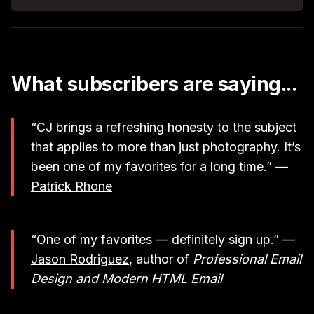
What subscribers are saying...
“CJ brings a refreshing honesty to the subject
that applies to more than just photography. It’s
been one of my favorites for a long time.” —
Patrick Rhone
“One of my favorites — definitely sign up.” —
Jason Rodriguez
, author of
Professional Email
Design and Modern HTML Email