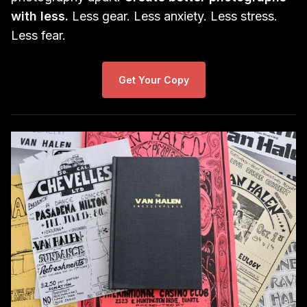
with less.
Less gear. Less anxiety. Less stress.
Less fear.
Get Your Copy