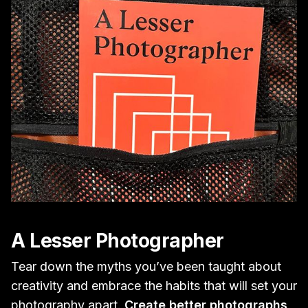
A Lesser Photographer
Tear down the myths you’ve been taught about
creativity and embrace the habits that will set your
photography apart.
Create better photographs