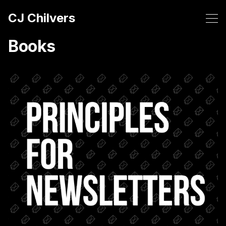
CJ Chilvers
Books