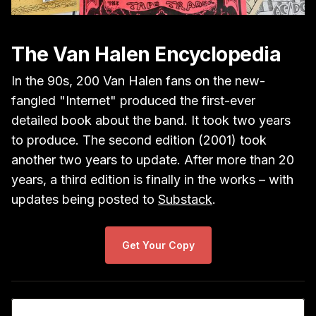
The Van Halen Encyclopedia
In the 90s, 200 Van Halen fans on the new-
fangled "Internet" produced the first-ever
detailed book about the band. It took two years
to produce. The second edition (2001) took
another two years to update. After more than 20
years, a third edition is finally in the works – with
updates being posted to
Substack
.
Get Your Copy