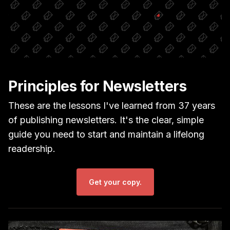
Principles for Newsletters
These are the lessons I've learned from 37 years
of publishing newsletters. It's the clear, simple
guide you need to start and maintain a lifelong
readership.
Get your copy.