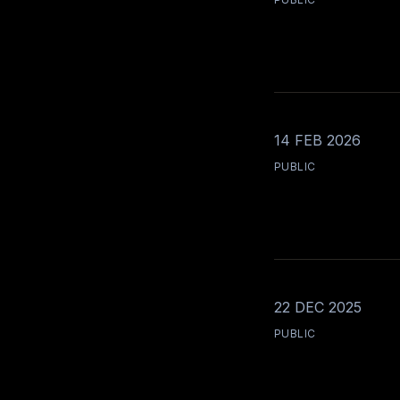
14 FEB 2026
PUBLIC
22 DEC 2025
PUBLIC