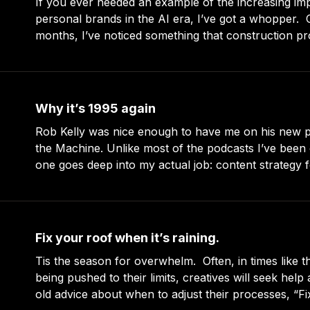
If you ever needed an example of the increasing im
personal brands in the AI era, I’ve got a whopper. Over the past few
months, I’ve noticed something that construction pr
jewelry makers on Etsy have in common: they’re al
for better ways
Why it’s 1995 again
Rob Kelly was nice enough to have me on his new 
the Machine. Unlike most of the podcasts I’ve been o
one goes deep into my actual job: content strategy 
compani
Fix your roof when it’s raining.
Tis the season for overwhelm. Often, in times like these and when
being pushed to their limits, creatives will seek help
old advice about when to adjust their processes, “F