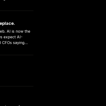
replace.
w the
Os expect AI-
ll CFOs saying