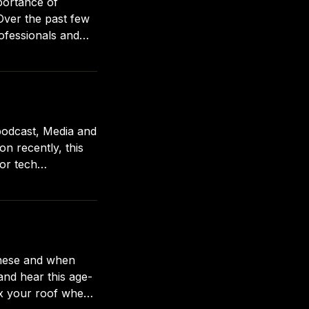
portance of
ofessionals and
ways looking out
podcast, Media and
n recently, this
for tech
es. Here’s a summary of what’s covered: Why small creators
 and hear this age-
ix your roof when