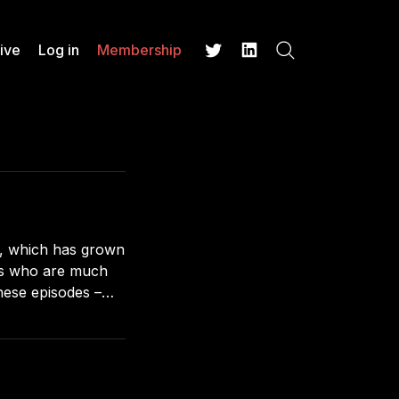
ive
Log in
Membership
Search
Twitter
LinkedIn
e, which has grown
ts who are much