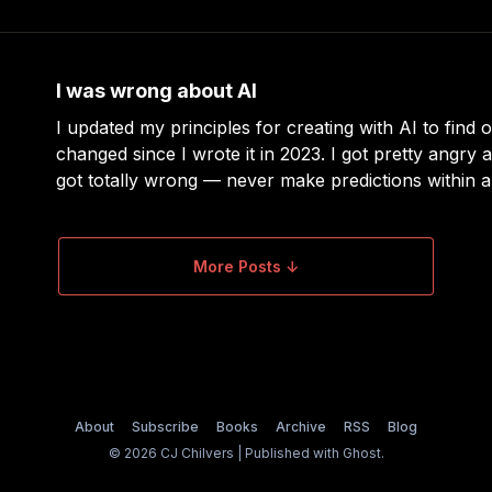
it’s sunny.” This is not helpful. Here’s the
I was wrong about AI
I updated my principles for creating with AI to find o
changed since I wrote it in 2023. I got pretty angry a
got totally wrong — never make predictions within a
lesson learned. I go in-depth about it all in an upco
More Posts ↓
About
Subscribe
Books
Archive
RSS
Blog
© 2026 CJ Chilvers | Published with
Ghost
.