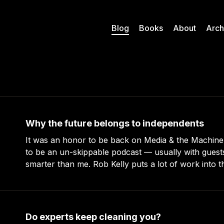
Blog
Books
About
Arch
Why the future belongs to independents
It was an honor to be back on Media & the Machin
to be an un-skippable podcast — usually with gues
smarter than me. Rob Kelly puts a lot of work into these episodes –
more than any other podcast I’ve been on (even
Do experts keep cleaning you?