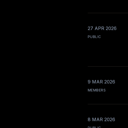
27 APR 2026
PUBLIC
9 MAR 2026
MEMBERS
8 MAR 2026
PUBLIC