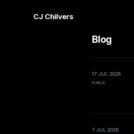
CJ Chilvers
Blog
17 JUL 2026
PUBLIC
7 JUL 2026