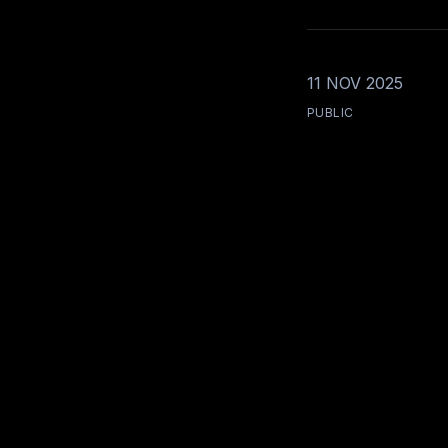
11 NOV 2025
PUBLIC