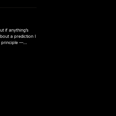
 problem: Roofs don’
ut if anything’s
bout a prediction I
 principle —
ming