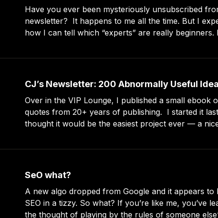
Have you ever been mysteriously unsubscribed fro
newsletter? It happens to me all the time. But I expect it. In fact, it’s
how I can tell which “experts” are really beginners. I subscribe to a lot
of newsletters and I use RSS to read long-form new
CJ’s Newsletter: 200 Abnormally Useful Ide
Over in the VIP Lounge, I published a small ebook of
quotes from 20+ years of publishing. I started it last month because I
thought it would be the easiest project ever — a nice
members, filtering my collection of ~2,000 quotes 
SeO what?
A new algo dropped from Google and it appears to 
SEO in a tizzy. So what? If you’re like me, you’ve learned to recoil at
the thought of playing by the rules of someone else