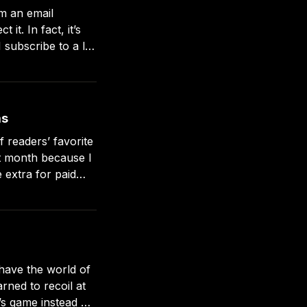
m an email
sletters,
as
 readers’ favorite
 extra for paid
down to the
have the world of
’s game instead of