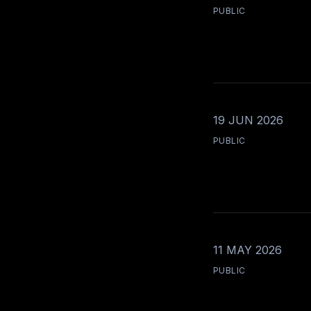
PUBLIC
19 JUN 2026
PUBLIC
11 MAY 2026
PUBLIC