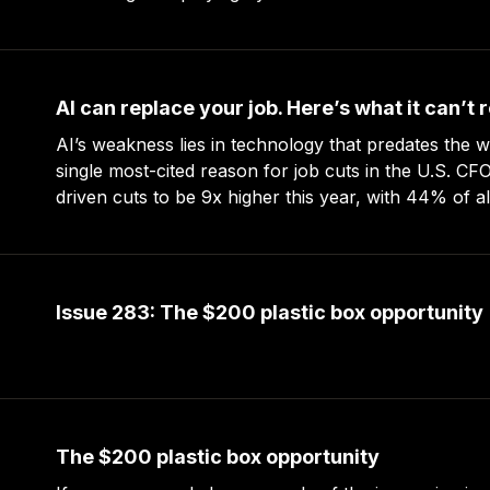
serving your readers. And besides,
AI can replace your job. Here’s what it can’t 
AI’s weakness lies in technology that predates the web. AI is no
single most-cited reason for job cuts in the U.S. CF
driven cuts to be 9x higher this year, with 44% of a
they’re planning layoffs. 9-to-5 jobs
Issue 283: The $200 plastic box opportunity
The $200 plastic box opportunity