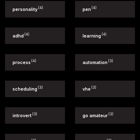
(4)
(4)
personality
pen
(4)
(4)
adhd
learning
(4)
(3)
process
automation
(3)
(3)
scheduling
vhe
(3)
(3)
introvert
go amateur