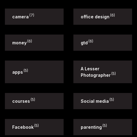
(7)
(6)
camera
office design
(6)
(6)
money
gtd
A Lesser
(5)
apps
(5)
Photographer
(5)
(5)
courses
Social media
(5)
(5)
Facebook
parenting