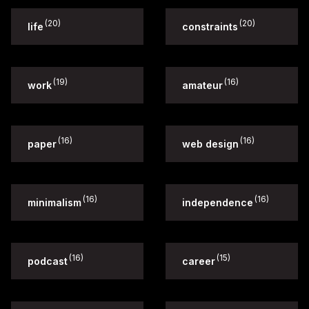
(20)
(20)
life
constraints
(19)
(16)
work
amateur
(16)
(16)
paper
web design
(16)
(16)
minimalism
independence
(16)
(15)
podcast
career