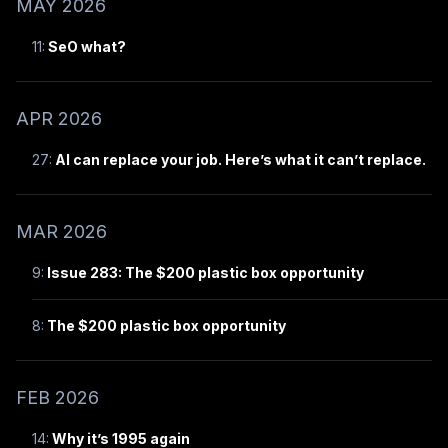
MAY 2026
11:
SeO what?
APR 2026
27:
AI can replace your job. Here’s what it can’t replace.
MAR 2026
9:
Issue 283: The $200 plastic box opportunity
8:
The $200 plastic box opportunity
FEB 2026
14:
Why it’s 1995 again