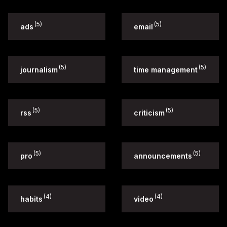
(5)
(5)
ads
email
(5)
(5)
journalism
time management
(5)
(5)
rss
criticism
(5)
(5)
pro
announcements
(4)
(4)
habits
video