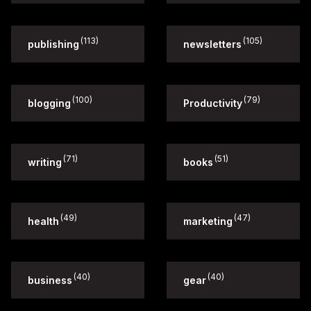
(113)
(105)
publishing
newsletters
(100)
(79)
blogging
Productivity
(71)
(51)
writing
books
(49)
(47)
health
marketing
(40)
(40)
business
gear