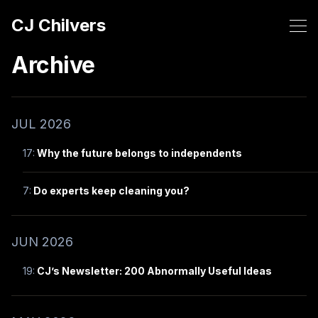
CJ Chilvers
Archive
JUL 2026
17:
Why the future belongs to independents
7:
Do experts keep cleaning you?
JUN 2026
19:
CJ’s Newsletter: 200 Abnormally Useful Ideas