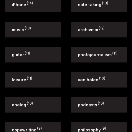
(14)
(13)
iPhone
note taking
(13)
(12)
music
archivism
(11)
(11)
guitar
photojournalism
(11)
(10)
leisure
van halen
(10)
(10)
analog
podcasts
(9)
(9)
copywriting
philosophy