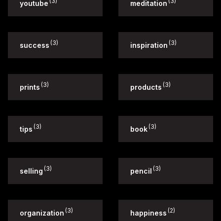
(3)
(3)
youtube
meditation
(3)
(3)
success
inspiration
(3)
(3)
prints
products
(3)
(3)
tips
book
(3)
(3)
selling
pencil
(3)
(2)
organization
happiness