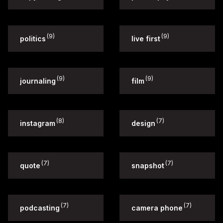
(9)
(9)
politics
live first
(9)
(9)
journaling
film
(8)
(7)
instagram
design
(7)
(7)
quote
snapshot
(7)
(7)
podcasting
camera phone