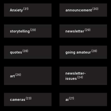
(31)
(30)
Anxiety
announcement
(29)
(29)
storytelling
newsletter
(28)
(28)
quotes
going amateur
newsletter-
(26)
art
(24)
issues
(23)
(21)
cameras
ai