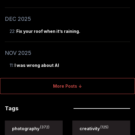
DEC 2025
22:
Fix your roof when it’s raining.
NOV 2025
11:
I was wrong about AI
More Posts ↓
Tags
(372)
(125)
photography
creativity