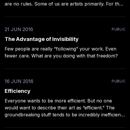
are no rules. Some of us are artists primarily. For that
kind of photographer, the rules only exist for the
breaking. Some of us are professionals. For that kind
of photographer, the rules are many,
21 JUN 2016
PUBLIC
The Advantage of Invisibility
Few people are really “following” your work. Even
fewer care. What are you doing with that freedom?
16 JUN 2016
PUBLIC
Efficiency
Everyone wants to be more efficient. But no one
would want to describe their art as “efficient.” The
groundbreaking stuff tends to be incredibly inefficient
in its making.