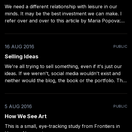
We need a different relationship with leisure in our
minds. It may be the best investment we can make. I
refer over and over to this article by Maria Popova:
Leisure, The Basis of Culture
[https://www.brainpickings.org/2015/08/10/leisure-the-
basis-of-culture-josef-pieper/?mc_
16 AUG 2016
PUBLIC
Selling Ideas
We're all trying to sell something, even if it's just our
ideas. If we weren't, social media wouldn't exist and
neither would the blog, the book or the portfolio. This
is why it helps when photographers learn to write and
writers learn
5 AUG 2016
PUBLIC
How We See Art
This is a small, eye-tracking study from Frontiers in