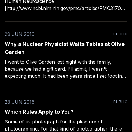
Human Neuroscience
[http://www.ncbi.nlm.nih.gov/pmc/articles/PMC317091
8/] that found some unusual variables in how we view
art (via Andy Adams
[https://twitter.com/FlakPhoto/status/75796081050105
29 JUN 2016
PUBLIC
8560]): > "We found some common principles in the
way
Why a Nuclear Physicist Waits Tables at Olive
Garden
I went to Olive Garden last night with the family,
because we had a gift card. I'll admit, I wasn't
expecting much. It had been years since I set foot in
an Olive Garden. Our server was an unusual dude. He
was middle aged with disheveled
28 JUN 2016
PUBLIC
Which Rules Apply to You?
Some of us photograph for the pleasure of
photographing. For that kind of photographer, there