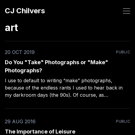
CJ Chilvers
art
20 OCT 2019
PUBLIC
Do You "Take" Photographs or "Make"
Photographs?
I use to default to writing “make” photographs,
because of the endless rants I used to hear back in
my darkroom days (the 90s). Of course, as
photographers who took their craft seriously, we
painstakingly “made” photographs, we didn’t just
“take” them willy-nilly. It’s even in my
29 AUG 2016
PUBLIC
The Importance of Leisure