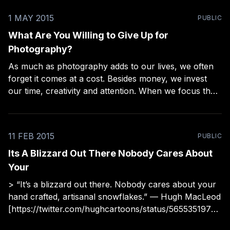
1 MAY 2015
PUBLIC
What Are You Willing to Give Up for
Photography?
As much as photography adds to our lives, we often
forget it comes at a cost. Besides money, we invest
our time, creativity and attention. When we focus that
energy on one thing, it comes at the cost of other
things. To leave this unexamined is a recipe for
frustration
11 FEB 2015
PUBLIC
Its A Blizzard Out There Nobody Cares About
Your
> “It’s a blizzard out there. Nobody cares about your
hand crafted, artisanal snowflakes.” — Hugh MacLeod
[https://twitter.com/hughcartoons/status/56553519771
0794752]