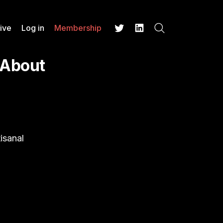
ive
Log in
Membership
Search
Twitter
LinkedIn
 About
isanal