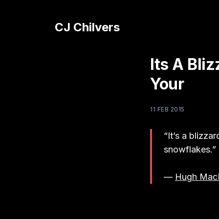
CJ Chilvers
Its A Bl
Your
11 FEB 2015
“It’s a blizz
snowflakes.”
—
Hugh Mac