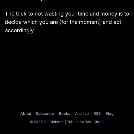
The trick to not wasting your time and money is to
decide which you are (for the moment) and act
accordingly.
About
Subscribe
Books
Archive
RSS
Blog
© 2026 CJ Chilvers | Published with
Ghost
.