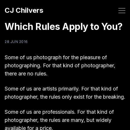
CJ Chilvers
Which Rules Apply to You?
28 JUN 2016
Some of us photograph for the pleasure of
photographing. For that kind of photographer,
there are no rules.
Some of us are artists primarily. For that kind of
photographer, the rules only exist for the breaking.
Some of us are professionals. For that kind of
photographer, the rules are many, but widely
available for a price.