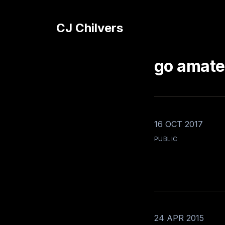
CJ Chilvers
go amate
16 OCT 2017
PUBLIC
24 APR 2015