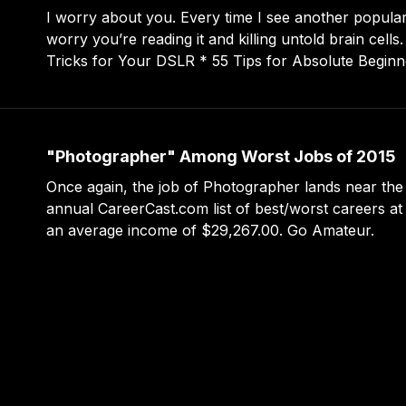
I worry about you. Every time I see another popular t
worry you’re reading it and killing untold brain cells. * 149 Tips an
Tricks for Your DSLR * 55 Tips for Absolute Beginners * 30 Amazing
Ways to Up Your Lightroom Game * 405 Cameras You Must Try
Before Die
"Photographer" Among Worst Jobs of 2015
Once again, the job of Photographer lands near the
annual CareerCast.com list of best/worst careers at
an average income of $29,267.00. Go Amateur.