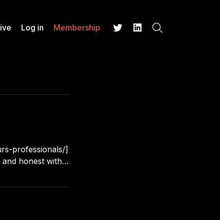
ive
Log in
Membership
Search
Twitter
LinkedIn
rs-professionals/]
 of handling
 you hanging