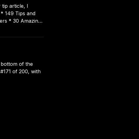
ip article, I
d
 bottom of the
 #171 of 200, with