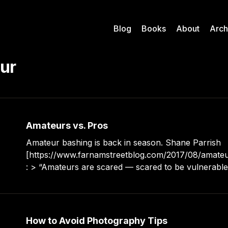
Blog
Books
About
Arch
ur
Amateurs vs. Pros
Amateur bashing is back in season. Shane Parrish
[https://www.farnamstreetblog.com/2017/08/amateu
: > “Amateurs are scared — scared to be vulnerable and honest with
themselves. Professionals feel like they are capable
almost anything.” > “What’s holding you back? Are
around people who
How to Avoid Photography Tips