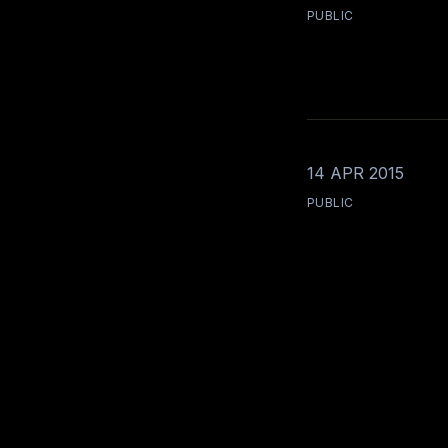
PUBLIC
14 APR 2015
PUBLIC