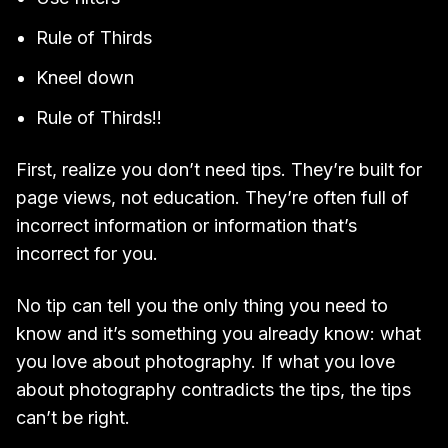
Rule of Thirds
Kneel down
Rule of Thirds!!
First, realize you don’t need tips. They’re built for
page views, not education. They’re often full of
incorrect information or information that’s
incorrect for you.
No tip can tell you the only thing you need to
know and it’s something you already know: what
you love about photography. If what you love
about photography contradicts the tips, the tips
can’t be right.