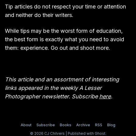
Tip articles do not respect your time or attention
and neither do their writers.
While tips may be the worst form of education,
the best form is exactly what you need to avoid
them: experience. Go out and shoot more.
This article and an assortment of interesting
links appeared in the weekly A Lesser
Photographer newsletter. Subscribe
here
.
About
Subscribe
Books
Archive
RSS
Blog
© 2026 CJ Chilvers | Published with
Ghost
.