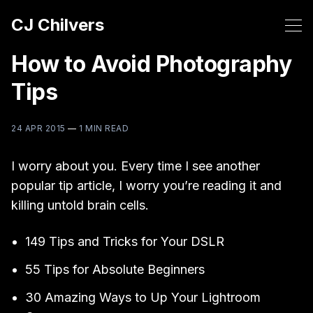
CJ Chilvers
How to Avoid Photography
Tips
24 APR 2015
—
1 MIN READ
I worry about you. Every time I see another
popular tip article, I worry you’re reading it and
killing untold brain cells.
149 Tips and Tricks for Your DSLR
55 Tips for Absolute Beginners
30 Amazing Ways to Up Your Lightroom