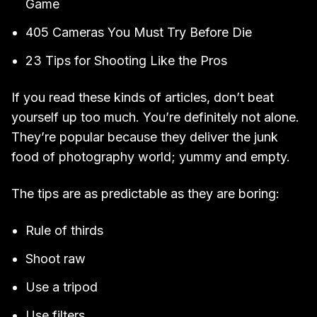
Game
405 Cameras You Must Try Before Die
23 Tips for Shooting Like the Pros
If you read these kinds of articles, don’t beat
yourself up too much. You’re definitely not alone.
They’re popular because they deliver the junk
food of photography world; yummy and empty.
The tips are as predictable as they are boring:
Rule of thirds
Shoot raw
Use a tripod
Use filters