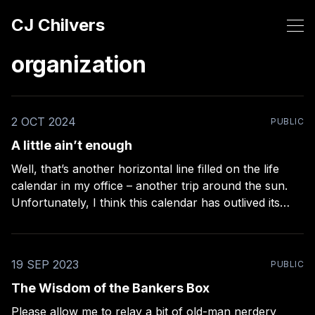
CJ Chilvers
organization
2 OCT 2024
PUBLIC
A little ain’t enough
Well, that’s another horizontal line filled on the life
calendar in my office – another trip around the sun.
Unfortunately, I think this calendar has outlived its
usefulness. It used to be a reminder of how far I’ve
come. It’s turned into a weekly chore now. Thanks a
19 SEP 2023
PUBLIC
The Wisdom of the Bankers Box
Please allow me to relay a bit of old-man nerdery