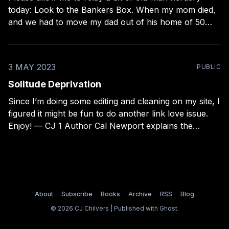
today: Look to the Bankers Box. When my mom died,
and we had to move my dad out of his home of 50
years, I was tasked with salvaging as much of their
documents, photos, and keepsakes as possible.
3 MAY 2023
PUBLIC
Solitude Deprivation
Since I’m doing some editing and cleaning on my site, I
figured it might be fun to do another link love issue.
Enjoy! — CJ 1 Author Cal Newport explains the
collected research on whether smartphones are bad
for kids or just another moral panic. This was more
even-handed
About
Subscribe
Books
Archive
RSS
Blog
© 2026 CJ Chilvers | Published with
Ghost
.