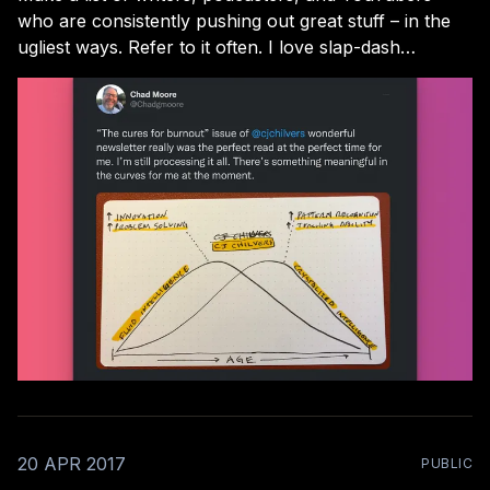
who are consistently pushing out great stuff – in the
ugliest ways. Refer to it often. I love slap-dash
creators! I won’t name names here, but they’re not
hard to find. From the CEO who records videos on his
morning
20 APR 2017
PUBLIC