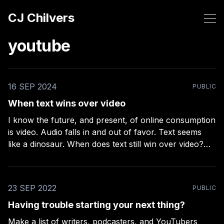
CJ Chilvers
youtube
16 SEP 2024
PUBLIC
When text wins over video
I know the future, and present, of online consumption
is video. Audio falls in and out of favor. Text seems
like a dinosaur. When does text still win over video?
John Gruber thinks he knows and I find it
encouraging – especially for email newsletter
publishers. He recently released a podcast
23 SEP 2022
PUBLIC
Having trouble starting your next thing?
Make a list of writers, podcasters, and YouTubers