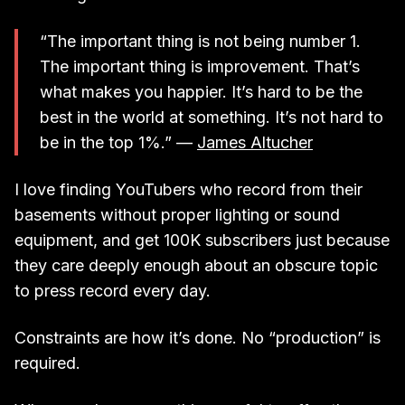
“The important thing is not being number 1.
The important thing is improvement. That’s
what makes you happier. It’s hard to be the
best in the world at something. It’s not hard to
be in the top 1%.” —
James Altucher
I love finding YouTubers who record from their
basements without proper lighting or sound
equipment, and get 100K subscribers just because
they care deeply enough about an obscure topic
to press record every day.
Constraints are how it’s done. No “production” is
required.