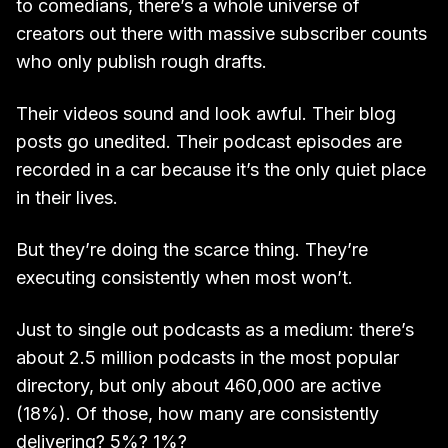
to comedians, there’s a whole universe of
creators out there with massive subscriber counts
who only publish rough drafts.
Their videos sound and look awful. Their blog
posts go unedited. Their podcast episodes are
recorded in a car because it’s the only quiet place
in their lives.
But they’re doing the scarce thing. They’re
executing consistently when most won’t.
Just to single out podcasts as a medium: there’s
about 2.5 million podcasts in the most popular
directory, but only about 460,000 are active
(18%). Of those, how many are consistently
delivering? 5%? 1%?