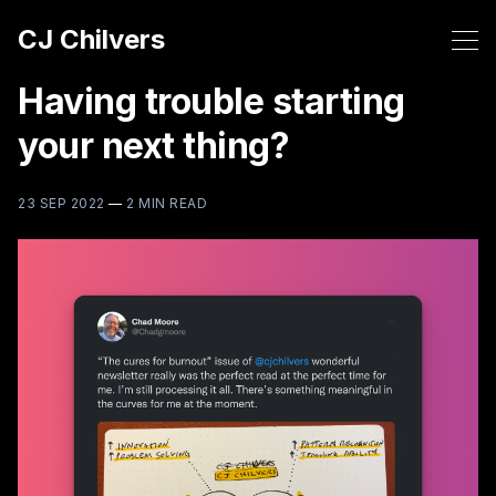
CJ Chilvers
Having trouble starting
your next thing?
23 SEP 2022
—
2 MIN READ