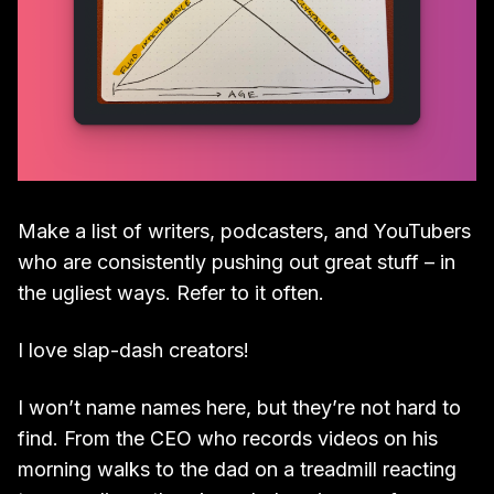
Make a list of writers, podcasters, and YouTubers
who are consistently pushing out great stuff – in
the ugliest ways. Refer to it often.
I love slap-dash creators!
I won’t name names here, but they’re not hard to
find. From the CEO who records videos on his
morning walks to the dad on a treadmill reacting