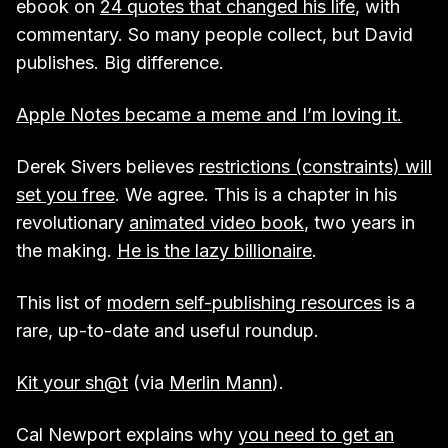
ebook on
24 quotes that changed his life
, with
commentary. So many people collect, but David
publishes. Big difference.
Apple Notes became a meme and I’m loving it.
Derek Sivers believes
restrictions (constraints) will
set you free
. We agree. This is a chapter in his
revolutionary
animated video book
, two years in
the making.
He is the lazy billionaire
.
This list of
modern self-publishing resources
is a
rare, up-to-date and useful roundup.
Kit your sh@t
(via
Merlin Mann
).
Cal Newport explains why
you need to get an