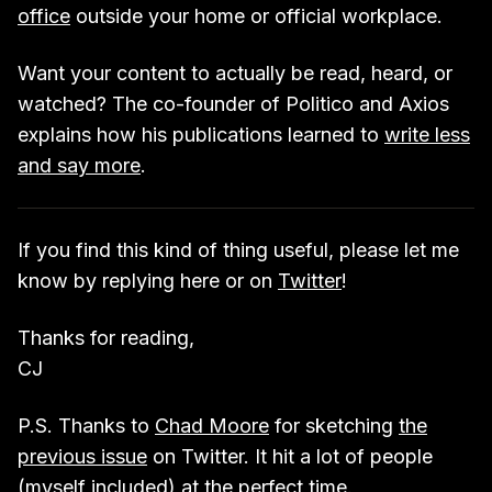
office
outside your home or official workplace.
Want your content to actually be read, heard, or
watched? The co-founder of Politico and Axios
explains how his publications learned to
write less
and say more
.
If you find this kind of thing useful, please let me
know by replying here or on
Twitter
!
Thanks for reading,
CJ
P.S. Thanks to
Chad Moore
for sketching
the
previous issue
on Twitter. It hit a lot of people
(myself included) at the perfect time.