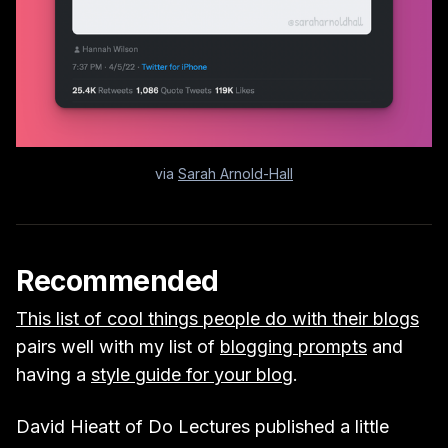
via
Sarah Arnold-Hall
Recommended
This list of cool things people do with their blogs
pairs well with my list of
blogging prompts
and
having a
style guide for your blog
.
David Hieatt of Do Lectures published a little