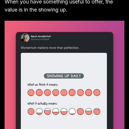
When you have something useful to offer, the
value is in the showing up.