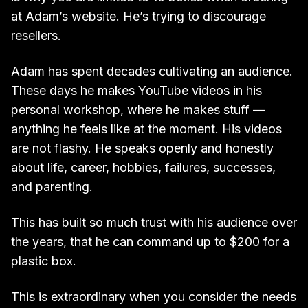
at Adam’s website. He’s trying to discourage
resellers.
Adam has spent decades cultivating an audience.
These days
he makes YouTube videos
in his
personal workshop, where he makes stuff —
anything he feels like at the moment. His videos
are not flashy. He speaks openly and honestly
about life, career, hobbies, failures, successes,
and parenting.
This has built so much trust with his audience over
the years, that he can command up to $200 for a
plastic box.
This is extraordinary when you consider the needs