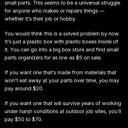
small parts. This seems to be a universal struggle
for anyone who makes or repairs things —
whether it’s their job or hobby.
You would think this is a solved problem by now.
It’s just a plastic box with plastic boxes inside of
it. You can go into a big box store and find small
parts organizers for as low as $5 on sale.
If you want one that’s made from materials that
won’t eat away at your parts over time, you may
pay around $20.
If you want one that will survive years of working
under harsh conditions at outdoor job sites, you’ll
pay $50 to $70.