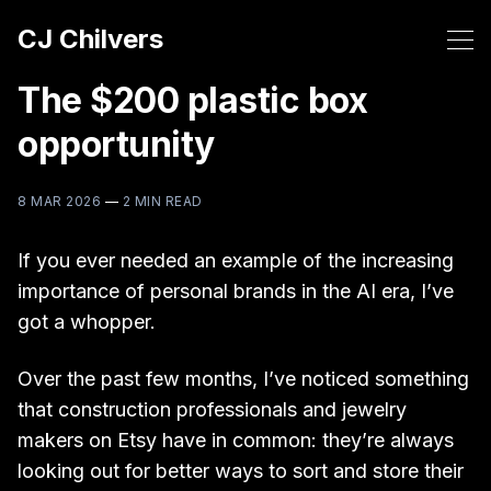
CJ Chilvers
The $200 plastic box
opportunity
8 MAR 2026
—
2 MIN READ
If you ever needed an example of the increasing
importance of personal brands in the AI era, I’ve
got a whopper.
Over the past few months, I’ve noticed something
that construction professionals and jewelry
makers on Etsy have in common: they’re always
looking out for better ways to sort and store their