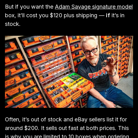
But if you want the
Adam Savage signature model
box, it’ll cost you $120 plus shipping —
if
it’s in
stock.
Often, it’s out of stock and eBay sellers list it for
around $200. It sells out fast at both prices. This
is why you are limited to 10 boxes when ordering