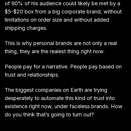
of 90% of his audience could likely be met by a
$5-$20 box from a big corporate brand, without
limitations on order size and without added
shipping charges.
This is why personal brands are not only a real
thing, they are the realest thing right now.
People pay for a narrative. People pay based on
trust and relationships.
The biggest companies on Earth are trying
desperately to automate this kind of trust into
existence right now, under faceless brands. How
do you think that’s going to turn out?