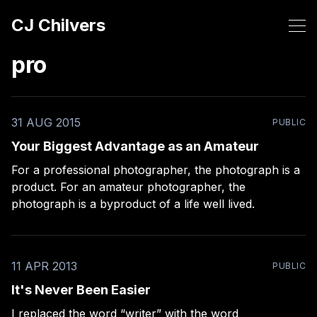
CJ Chilvers
pro
31 AUG 2015
PUBLIC
Your Biggest Advantage as an Amateur
For a professional photographer, the photograph is a
product. For an amateur photographer, the
photograph is a byproduct of a life well lived.
11 APR 2013
PUBLIC
It's Never Been Easier
I replaced the word “writer” with the word