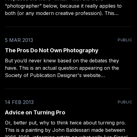
“photographer” below, because it really applies to
both (or any modern creative profession). This
perfectly describes the era we’re living in: > “It’s never
been easier to be a [photographer]; and it’s never
been harder to be a professional
5 MAR 2013
PUBLIC
The Pros Do Not Own Photography
But you’d never knew based on the debates they
have. This is an actual question appearing on the
Society of Publication Designer's website
[http://www.spd.org/2013/02/dashwood-books.php],
from an interview with David Strettell, and highlighted
on the popular A Photo Editor blog
14 FEB 2013
PUBLIC
Advice on Turning Pro
Or, better put, why to think twice about turning pro.
This is a painting by John Baldessari made between