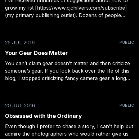
I've received hundreds of suggestions about how to
grow my list [https://www.cjchilvers.com/subscribe]
(my primary publishing outlet). Dozens of people
approach me about doing podcasts on everything
from music to photography to self-help, so I can
boost my "visibility" to the creative
25 JUL 2016
PUBLIC
Your Gear Does Matter
You can’t claim gear doesn’t matter and then criticize
someone’s gear. If you look back over the life of this
blog, I stopped criticizing fancy camera gear a long
time ago. I had to face, while writing the A Lesser
Photographer book
[http://craftandvision.com/products/a-
20 JUL 2016
PUBLIC
Obsessed with the Ordinary
Even though I prefer to chase a story, I can't help but
admire the photographers who would rather give us