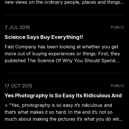
new views on the ordinary people, places and things
all around us. There's stories in them as well. This is a
different kind of minimalism. It&
7 JUL 2016
PUBLIC
Science Says Buy Everything!!
Fast Company has been looking at whether you get
more out of buying experiences or things. First, they
published The Science Of Why You Should Spend
Your Money On Experiences, Not Things
[http://www.fastcoexist.com/3043858/world-
changing-ideas/the-science-of-why-you-should-
17 OCT 2015
PUBLIC
spend-your-money-on-
Yes Photography Is So Easy Its Ridiculous And
> “Yes, photography is so easy it’s ridiculous and
that’s what makes it so hard. In the end it’s not so
much about making the pictures it’s what you do with
them.” — Harvey Benge