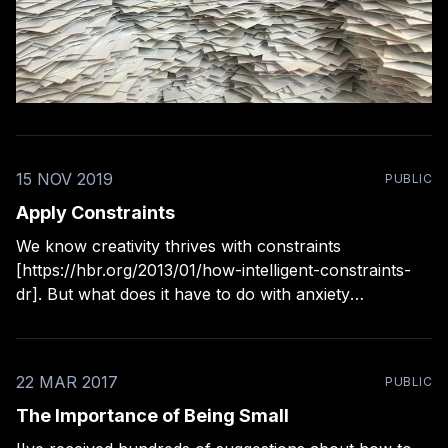
15 NOV 2019
PUBLIC
Apply Constraints
We know creativity thrives with constraints
[https://hbr.org/2013/01/how-intelligent-constraints-
dr]. But what does it have to do with anxiety
[https://www.cjchilvers.com/30-practical-tactics-to-
decrease-your-anxiety-intro/]? Have too much
information and too many options when making
22 MAR 2017
PUBLIC
decisions is great trigger
The Importance of Being Small