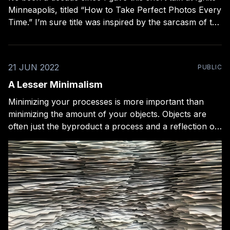
Minneapolis, titled “How to Take Perfect Photos Every
Time.” I’m sure title was inspired by the sarcasm of the
infamous 2009 Merlin Mann and John Gruber talk
about blogging ,“149 Surprising Ways to Turbocharge
Your Blog
21 JUN 2022
PUBLIC
A Lesser Minimalism
Minimizing your processes is more important than
minimizing the amount of your objects. Objects are
often just the byproduct a process and a reflection of
its health. But there are painful places where the two
ideas meet. One of the first nerdy courses I bought,
many years ago, was MacSparky’