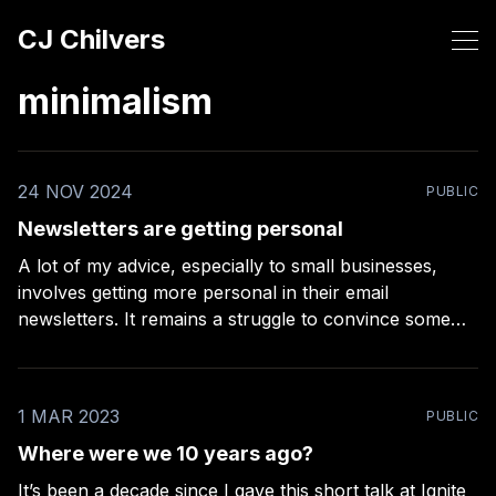
CJ Chilvers
minimalism
24 NOV 2024
PUBLIC
Newsletters are getting personal
A lot of my advice, especially to small businesses,
involves getting more personal in their email
newsletters. It remains a struggle to convince some
businesses to include real names (not just the brand
name), be a little less perfectionist in their designs, and
write like a real human. The more
1 MAR 2023
PUBLIC
Where were we 10 years ago?
It’s been a decade since I gave this short talk at Ignite