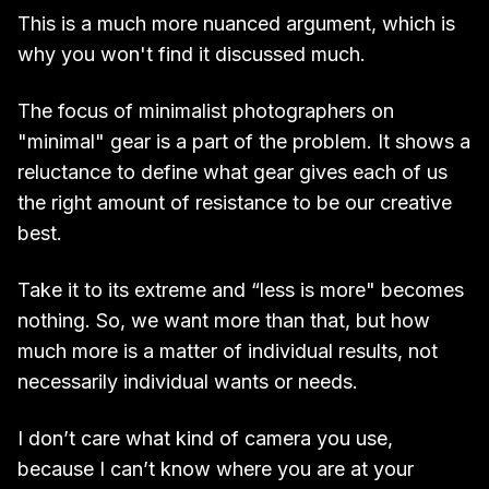
This is a much more nuanced argument, which is
why you won't find it discussed much.
The focus of minimalist photographers on
"minimal" gear is a part of the problem. It shows a
reluctance to define what gear gives each of us
the right amount of resistance to be our creative
best.
Take it to its extreme and “less is more" becomes
nothing. So, we want more than that, but how
much more is a matter of individual results, not
necessarily individual wants or needs.
I don’t care what kind of camera you use,
because I can’t know where you are at your