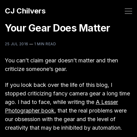
CJ Chilvers
Your Gear Does Matter
25 JUL 2016
—
1 MIN READ
You can’t claim gear doesn’t matter and then
criticize someone’s gear.
If you look back over the life of this blog, I
stopped criticizing fancy camera gear a long time
ago. I had to face, while writing the
A Lesser
Photographer book
, that the real problems were
our obsession with the gear and the level of
creativity that may be inhibited by automation.