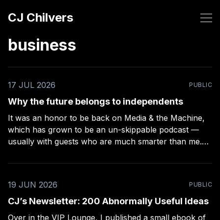
CJ Chilvers
business
17 JUL 2026
PUBLIC
Why the future belongs to independents
It was an honor to be back on Media & the Machine,
which has grown to be an un-skippable podcast —
usually with guests who are much smarter than me.
Rob Kelly puts a lot of work into these episodes –
more than any other podcast I’ve been on (even
19 JUN 2026
PUBLIC
CJ’s Newsletter: 200 Abnormally Useful Ideas
Over in the VIP Lounge, I published a small ebook of