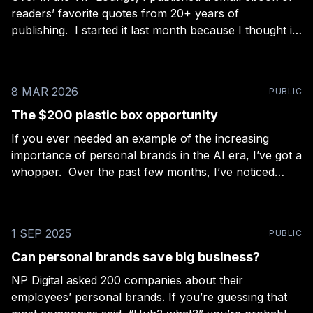
readers’ favorite quotes from 20+ years of
publishing. I started it last month because I thought it
would be the easiest project ever — a nice extra for
paid members, filtering my collection of ~2,000 quotes
down to the
8 MAR 2026
PUBLIC
The $200 plastic box opportunity
If you ever needed an example of the increasing
importance of personal brands in the AI era, I’ve got a
whopper. Over the past few months, I’ve noticed
something that construction professionals and jewelry
makers on Etsy have in common: they’re always
looking out for better ways
1 SEP 2025
PUBLIC
Can personal brands save big business?
NP Digital asked 200 companies about their
employees’ personal brands. If you’re guessing that