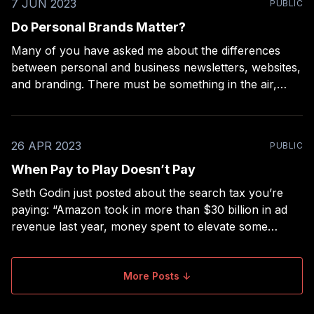
7 JUN 2023
PUBLIC
Do Personal Brands Matter?
Many of you have asked me about the differences
between personal and business newsletters, websites,
and branding. There must be something in the air,
because I’ve seen a lot of content spring up around
the subject lately, including from Gary Vee, Seth Godin
(in multiple new interviews), and Copyblogger.
26 APR 2023
PUBLIC
When Pay to Play Doesn’t Pay
Seth Godin just posted about the search tax you’re
paying: “Amazon took in more than $30 billion in ad
revenue last year, money spent to elevate some
products over others in the hierarchy of attention.”
Amazon, like Google, YouTube, and Apple’s App
Store are often referred to as
More Posts ↓