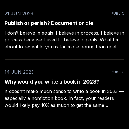
now.” or “…yet.” * If it’s about productivity,
21 JUN 2023
PUBLIC
Publish or perish? Document or die.
I don’t believe in goals. I believe in process. I believe in
process because I used to believe in goals. What I’m
about to reveal to you is far more boring than goal
setting, but far more effective. Goals tend to get
further away the closer you get
14 JUN 2023
PUBLIC
Why would you write a book in 2023?
It doesn’t make much sense to write a book in 2023 —
especially a nonfiction book. In fact, your readers
would likely pay 10X as much to get the same
information in a video-based course. But, for many
reasons, some of us still prefer creating books over
any other