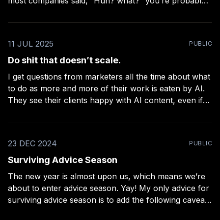
most companies said, “Huh? what?” you’re probably
right. Over 80% of the companies didn’t support their
employees’ personal brands. Only 18 of the
companies reported that they both supported
11 JUL 2025
PUBLIC
employees with personal brands,
Do shit that doesn’t scale.
I get questions from marketers all the time about what
to do as more and more of their work is eaten by AI.
They see their clients happy with AI content, even if
conversion rates and sales go way down. Why? The
amount of cost-cutting involved is so massive,
23 DEC 2024
PUBLIC
Surviving Advice Season
The new year is almost upon us, which means we’re
about to enter advice season. Yay! My only advice for
surviving advice season is to add the following caveats
to everything you’re told: * If it’s about AI, add: “…for