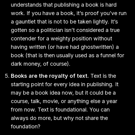
understands that publishing a book is hard
work. If you have a book, it’s proof you’ve run
a gauntlet that is not to be taken lightly. It’s
gotten so a politician isn’t considered a true
contender for a weighty position without
having written (or have had ghostwritten) a
book (that is then usually used as a funnel for
dark money, of course).
Books are the royalty of text.
Text is the
starting point for every idea in publishing. It
may be a book idea now, but it could be a
course, talk, movie, or anything else a year
from now. Text is foundational. You can
always do more, but why not share the
foundation?