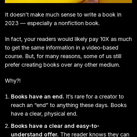
It doesn’t make much sense to write a book in
2023 — especially a nonfiction book.
In fact, your readers would likely pay 10X as much
to get the same information in a video-based
course. But, for many reasons, some of us still
prefer creating books over any other medium.
Why?!
Books have an end.
It’s rare for a creator to
reach an “end” to anything these days. Books
have a clear, physical end.
Books have a clear and easy-to-
understand offer.
The reader knows they can