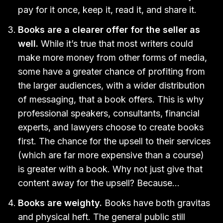
pay for it once, keep it, read it, and share it.
Books are a clearer offer for the seller as
well.
While it’s true that most writers could
make more money from other forms of media,
some have a greater chance of profiting from
the larger audiences, with a wider distribution
of messaging, that a book offers. This is why
professional speakers, consultants, financial
experts, and lawyers choose to create books
first. The chance for the upsell to their services
(which are far more expensive than a course)
is greater with a book. Why not just give that
content away for the upsell? Because…
Books are weighty.
Books have both gravitas
and physical heft. The general public still