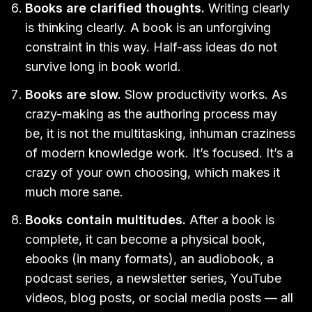
Books are clarified thoughts.
Writing clearly
is thinking clearly. A book is an unforgiving
constraint in this way. Half-ass ideas do not
survive long in book world.
Books are slow.
Slow productivity works. As
crazy-making as the authoring process may
be, it is not the multitasking, inhuman craziness
of modern knowledge work. It’s focused. It’s a
crazy of your own choosing, which makes it
much more sane.
Books contain multitudes.
After a book is
complete, it can become a physical book,
ebooks (in many formats), an audiobook, a
podcast series, a newsletter series, YouTube
videos, blog posts, or social media posts — all