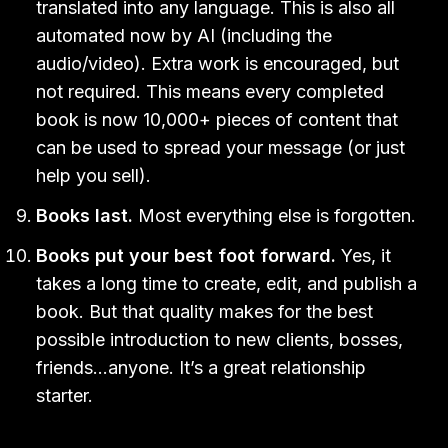
translated into any language. This is also all
automated now by AI (including the
audio/video). Extra work is encouraged, but
not required. This means every completed
book is now 10,000+ pieces of content that
can be used to spread your message (or just
help you sell).
Books last.
Most everything else is forgotten.
Books put your best foot forward.
Yes, it
takes a long time to create, edit, and publish a
book. But that quality makes for the best
possible introduction to new clients, bosses,
friends…anyone. It’s a great relationship
starter.