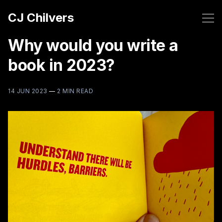
CJ Chilvers
Why would you write a
book in 2023?
14 JUN 2023
—
2 MIN READ