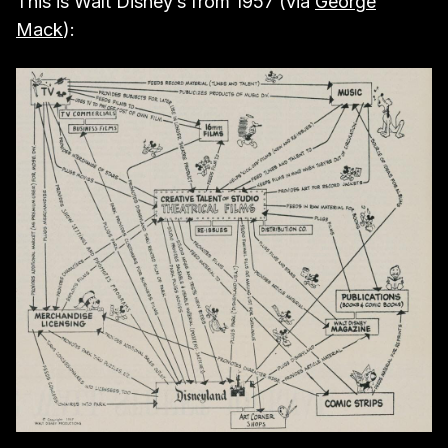
This is Walt Disney’s from 1957 (via
George
Mack
):