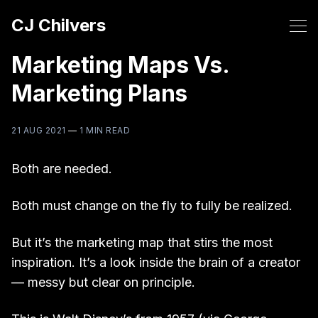
CJ Chilvers
Marketing Maps Vs.
Marketing Plans
21 AUG 2021
—
1 MIN READ
Both are needed.
Both must change on the fly to fully be realized.
But it’s the marketing map that stirs the most
inspiration. It’s a look inside the brain of a creator
— messy but clear on principle.