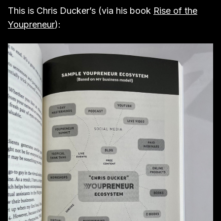
This is Chris Ducker’s (via his book
Rise of the
Youpreneur
):