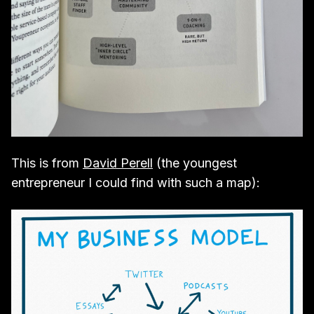
This is from
David Perell
(the youngest
entrepreneur I could find with such a map):