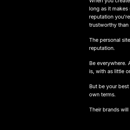
When you create o
long as it makes 
reputation you’re
trustworthy than
The personal site
reputation.
Be everywhere. A
is, with as littl
But be your best
own terms.
Their brands will 