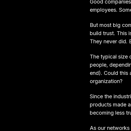
Good companies k
employees. Some
But most big comp
build trust. This
They never did. B
The typical siz
people, dependin
end). Could this 
organization?
Since the industr
products made and
becoming less tru
As our networks 