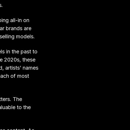
s.
ng all-in on
tar brands are
selling models.
s in the past to
he 2020s, these
, artists’ names
each of most
tters. The
aluable to the