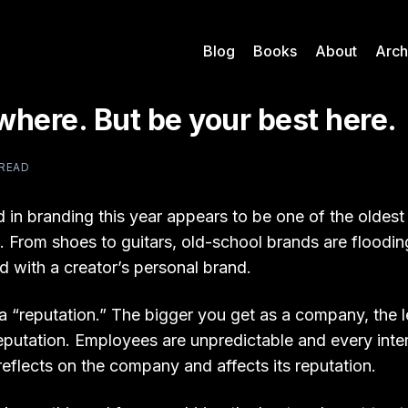
Blog
Books
About
Arch
here. But be your best here.
 READ
d in branding this year appears to be one of the oldes
. From shoes to guitars, old-school brands are floodin
 with a creator’s personal brand.
 a “reputation.” The bigger you get as a company, the 
eputation. Employees are unpredictable and every inte
eflects on the company and affects its reputation.