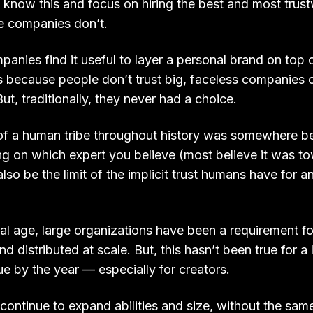
now this and focus on hiring the best and most trus
 companies don’t.
anies find it useful to layer a personal brand on top 
 is because people don’t trust big, faceless companies 
ut, traditionally, they never had a choice.
e of a human tribe throughout history was somewhere
g on which expert you believe (most believe it was t
also be the limit of the implicit trust humans have for a
ial age, large organizations have been a requirement fo
 distributed at scale. But, this hasn’t been true for a 
e by the year — especially for creators.
continue to expand abilities and size, without the sa