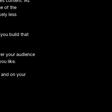
ies content. As
ue of the
kely less
you build that
ver your audience
ou like.
e and on your