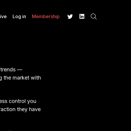
ive
Log in
Membership
Search
Twitter
LinkedIn
t trends —
g the market with
less control you
raction they have