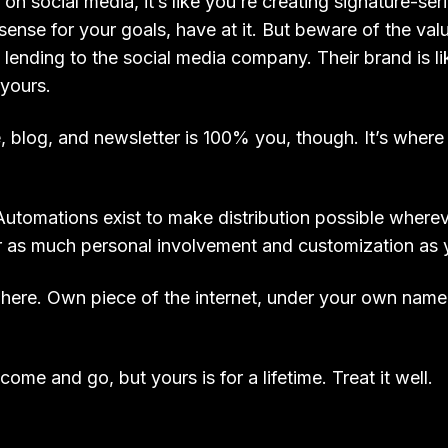
n social media, it’s like you’re creating signature-ser
sense for your goals, have at it. But beware of the val
 lending to the social media company. Their brand is li
 yours.
, blog, and newsletter is 100% you, though. It’s where 
utomations exist to make distribution possible where
e or as much personal involvement and customization as y
 here. Own piece of the internet, under your own nam
come and go, but yours is for a lifetime. Treat it well.