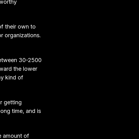
tworthy
of their own to
or organizations.
 between 30-2500
oward the lower
ny kind of
r getting
long time, and is
me amount of