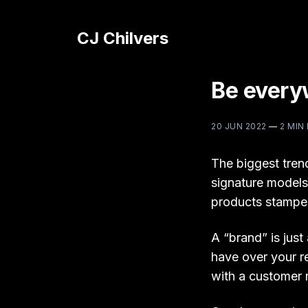
CJ Chilvers
Be everyw
20 JUN 2022
—
2 MIN
The biggest tren
signature models
products stamped
A “brand” is just
have over your r
with a customer r