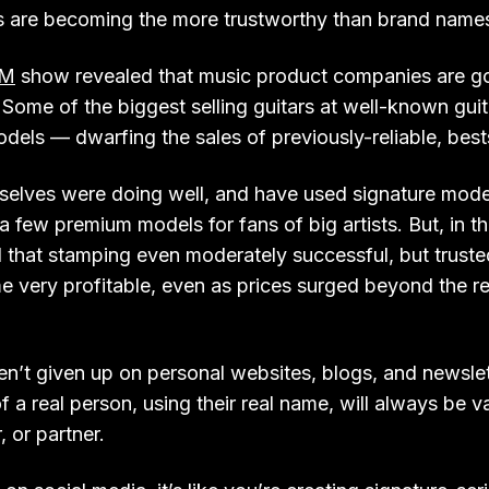
s are becoming the more trustworthy than brand name
M
show revealed that music product companies are goi
 Some of the biggest selling guitars at well-known gui
dels — dwarfing the sales of previously-reliable, best
elves were doing well, and have used signature model
a few premium models for fans of big artists. But, in t
that stamping even moderately successful, but trusted
e very profitable, even as prices surged beyond the r
ven’t given up on personal websites, blogs, and newsle
f a real person, using their real name, will always be v
 or partner.