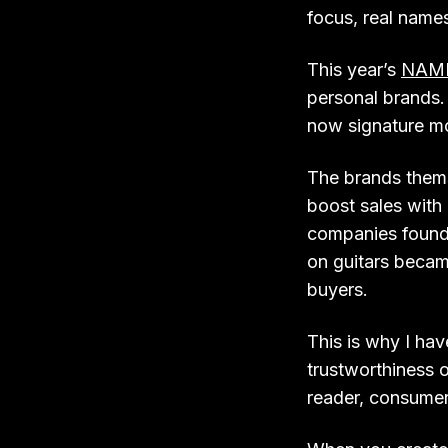
focus, real name
This year’s
NAM
personal brands.
now signature mo
The brands thems
boost sales with 
companies found 
on guitars becam
buyers.
This is why I ha
trustworthiness o
reader, consumer,