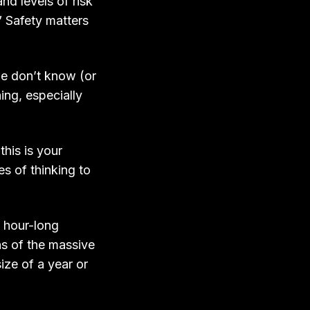
and levels of risk
” Safety matters
le don’t know (or
ing, especially
his is your
es of thinking to
, hour-long
ns of the massive
size of a year or