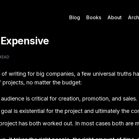
Blog
Books
About
Arch
s Expensive
 READ
 of writing for big companies, a few universal truths 
 projects, no matter the budget:
audience is critical for creation, promotion, and sales.
goal is existential for the project and ultimately the c
 a project has both worked out. In most cases both are m