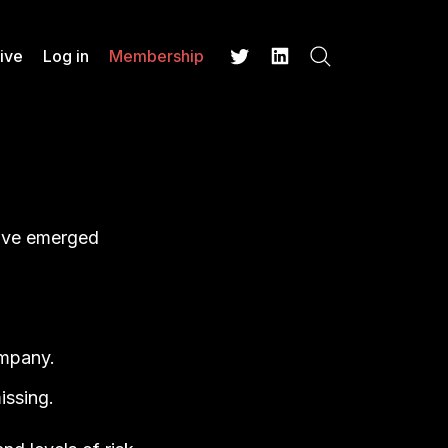
ive
Log in
Membership
Search
Twitter
LinkedIn
have emerged
ompany.
issing.