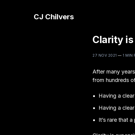
CJ Chilvers
Clarity i
27 NOV 2021
—
1 MIN
After many years
from hundreds of
Having a clear 
Having a clear 
It’s rare that