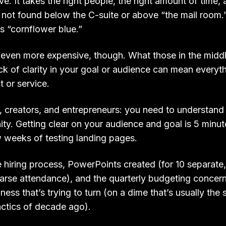
ve. It takes the right people, the right amount of time, 
y not found below the C-suite or above “the mail room.
us “cornflower blue.”
is even more expensive, though. What those in the midd
lack of clarity in your goal or audience can mean everyth
 or service.
 creators, and entrepreneurs: you need to understand t
ty. Getting clear on your audience and goal is 5 minut
w weeks of testing landing pages.
e hiring process, PowerPoints created (for 10 separate
arse attendance), and the quarterly budgeting concer
ness that’s trying to turn (on a dime that’s usually the 
actics of decade ago).