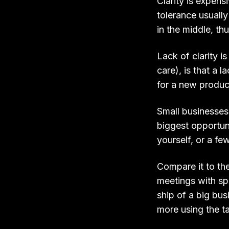
Clarity is expensi
tolerance usuall
in the middle, th
Lack of clarity 
care), is that a 
for a new product
Small businesses,
biggest opportuni
yourself, or a fe
Compare it to th
meetings with sp
ship of a big busi
more using the t