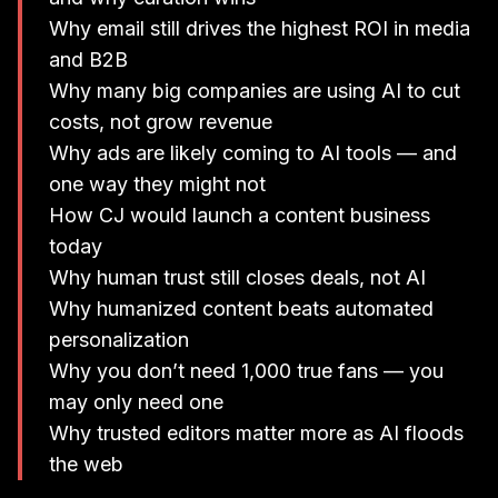
Why email still drives the highest ROI in media
and B2B
Why many big companies are using AI to cut
costs, not grow revenue
Why ads are likely coming to AI tools — and
one way they might not
How CJ would launch a content business
today
Why human trust still closes deals, not AI
Why humanized content beats automated
personalization
Why you don’t need 1,000 true fans — you
may only need one
Why trusted editors matter more as AI floods
the web