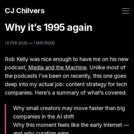
CJ Chilvers
Why it’s 1995 again
14 FEB 2026
—
1 MIN READ
Rob Kelly was nice enough to have me on his new
podcast,
Media and the Machine
. Unlike most of
the podcasts I’ve been on recently, this one goes
deep into my actual job: content strategy for tech
companies. Here’s a summary of what’s covered:
Why small creators may move faster than big
companies in the AI shift
Why this moment feels like the early internet —
and why curation wins