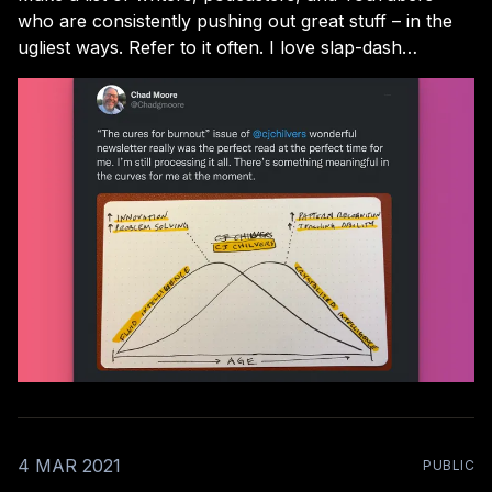
who are consistently pushing out great stuff – in the
ugliest ways. Refer to it often. I love slap-dash
creators! I won’t name names here, but they’re not
hard to find. From the CEO who records videos on his
morning
4 MAR 2021
PUBLIC