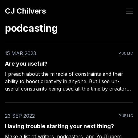
CJ Chilvers
podcasting
15 MAR 2023
PUBLIC
Are you useful?
I preach about the miracle of constraints and their
ability to boost creativity in anyone. But I see un-
useful constraints being used all the time by creators,
so I wanted to make a small list of examples to clarify
what a useful constraint looks like. There’s only two
23 SEP 2022
PUBLIC
Having trouble starting your next thing?
Make a list of writers, podcasters, and YouTubers