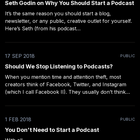
Seth Godin on Why You Should Start a Podcast
It’s the same reason you should start a blog,
newsletter, or any public, creative outlet for yourself.
Here’s Seth (from his podcast
[https://overcast.fm/+L0YWOn_r4/24:52], of course):
> “The middlemen have not yet come along that make
it financially feasible for the typical person
17 SEP 2018
PUBLIC
Should We Stop Listening to Podcasts?
When you mention time and attention theft, most
creators think of Facebook, Twitter, and Instagram
(which I call Facebook II). They usually don’t think
about Youtube or podcasts, which have the same
issues: the ad model and all its abuses to the listener,
and the lack of quality in
1 FEB 2018
PUBLIC
You Don't Need to Start a Podcast