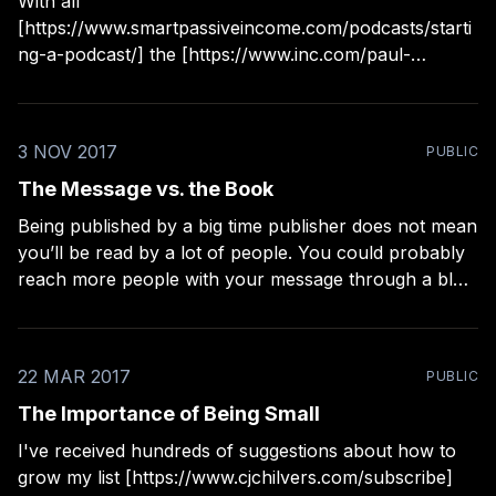
With all
[https://www.smartpassiveincome.com/podcasts/starti
ng-a-podcast/] the [https://www.inc.com/paul-
jarvis/podcasting-for-entrepreneurs.html]
cheerleading [https://www.wired.com/story/apple-
podcast-analytics-first-month/] for podcasting,
3 NOV 2017
PUBLIC
including some I've done myself, it can seem like
you're really missing
The Message vs. the Book
Being published by a big time publisher does not mean
you’ll be read by a lot of people. You could probably
reach more people with your message through a blog
or podcast. Actually, you could probably reach even
more people through someone else’s blog or podcast,
or even
22 MAR 2017
PUBLIC
The Importance of Being Small
I've received hundreds of suggestions about how to
grow my list [https://www.cjchilvers.com/subscribe]