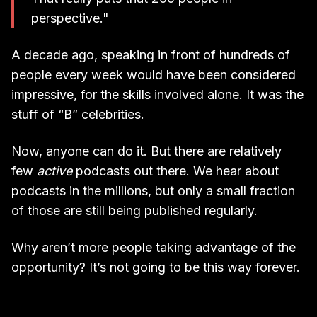
perspective."
A decade ago, speaking in front of hundreds of
people every week would have been considered
impressive, for the skills involved alone. It was the
stuff of “B” celebrities.
Now, anyone can do it. But there are relatively
few
active
podcasts out there. We hear about
podcasts in the millions, but only a small fraction
of those are still being published regularly.
Why aren’t more people taking advantage of the
opportunity? It’s not going to be this way forever.