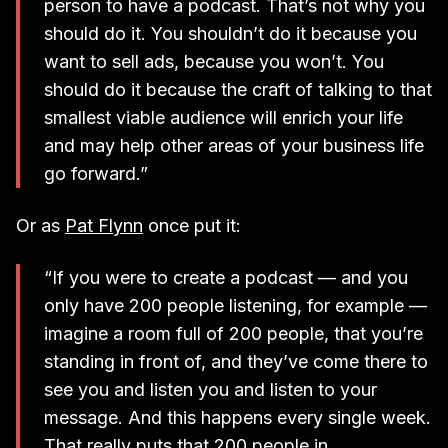
person to have a podcast. That’s not why you
should do it. You shouldn’t do it because you
want to sell ads, because you won’t. You
should do it because the craft of talking to that
smallest viable audience will enrich your life
and may help other areas of your business life
go forward.”
Or as
Pat Flynn
once put it:
“If you were to create a podcast — and you
only have 200 people listening, for example —
imagine a room full of 200 people, that you’re
standing in front of, and they’ve come there to
see you and listen you and listen to your
message. And this happens every single week.
That really puts that 200 people in