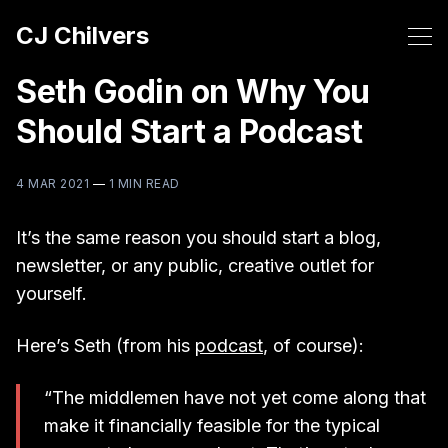
CJ Chilvers
Seth Godin on Why You
Should Start a Podcast
4 MAR 2021
—
1 MIN READ
It’s the same reason you should start a blog,
newsletter, or any public, creative outlet for
yourself.
Here’s Seth (from his
podcast
, of course):
“The middlemen have not yet come along that
make it financially feasible for the typical