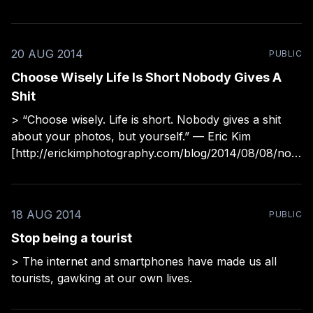
share though: > “Going out and searching for a photo
is the wrong way to think about it. You should just
20 AUG 2014
PUBLIC
Choose Wisely Life Is Short Nobody Gives A
Shit
> “Choose wisely. Life is short. Nobody gives a shit
about your photos, but yourself.” — Eric Kim
[http://erickimphotography.com/blog/2014/08/08/nob
ody-gives-a-shit-about-your-photos/]
18 AUG 2014
PUBLIC
Stop being a tourist
> The internet and smartphones have made us all
tourists, gawking at our own lives.