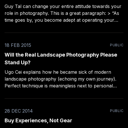
Guy Tal can change your entire attitude towards your
role in photography. This is a great paragraph: > “As
time goes by, you become adept at operating your
equipment, augment your kit with various items
(whether you actually need them or not), visit some
“must see” locations, make some copies
18 FEB 2015
PUBLIC
Will the Real Landscape Photography Please
Stand Up?
Ugo Cei explains how he became sick of modern
landscape photography (echoing my own journey).
Perfect technique is meaningless next to personal
connection. “How many other beautiful photos of
Moraine Lake or Antelope Canyon do we have to
see? Or of Mesa Arch at sunrise (yes, I too am guilty
28 DEC 2014
PUBLIC
Buy Experiences, Not Gear