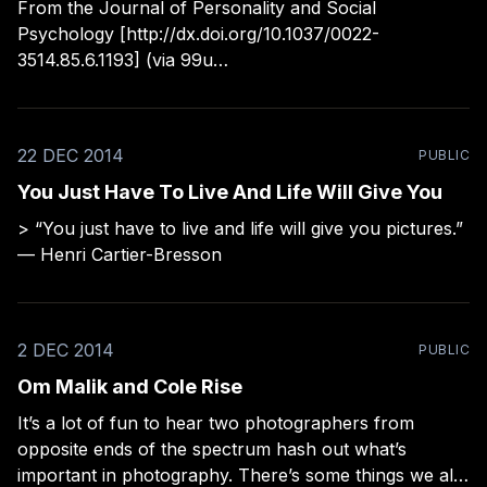
From the Journal of Personality and Social
Psychology [http://dx.doi.org/10.1037/0022-
3514.85.6.1193] (via 99u
[http://99u.com/articles/22557/7-habits-of-incredibly-
happy-people?
utm_source=99U&utm_campaign=e4888a0352-
22 DEC 2014
PUBLIC
Weekly_12_28_2014&utm_medium=email&utm_term=
You Just Have To Live And Life Will Give You
> “You just have to live and life will give you pictures.”
— Henri Cartier-Bresson
2 DEC 2014
PUBLIC
Om Malik and Cole Rise
It’s a lot of fun to hear two photographers from
opposite ends of the spectrum hash out what’s
important in photography. There’s some things we all