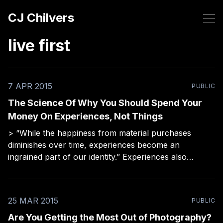
CJ Chilvers
live first
7 APR 2015
PUBLIC
The Science Of Why You Should Spend Your
Money On Experiences, Not Things
> “While the happiness from material purchases
diminishes over time, experiences become an
ingrained part of our identity.” Experiences also
change your perception, which can make you a better
storyteller/photographer. Food for thought before
your next purchase.
25 MAR 2015
PUBLIC
Are You Getting the Most Out of Photography?