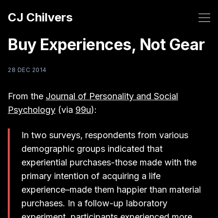
CJ Chilvers
Buy Experiences, Not Gear
28 DEC 2014
From the
Journal of Personality and Social
Psychology
(via
99u
):
In two surveys, respondents from various
demographic groups indicated that
experiential purchases-those made with the
primary intention of acquiring a life
experience–made them happier than material
purchases. In a follow-up laboratory
experiment, participants experienced more