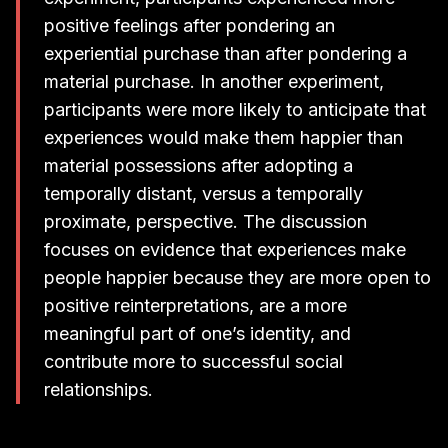
positive feelings after pondering an
experiential purchase than after pondering a
material purchase. In another experiment,
participants were more likely to anticipate that
experiences would make them happier than
material possessions after adopting a
temporally distant, versus a temporally
proximate, perspective. The discussion
focuses on evidence that experiences make
people happier because they are more open to
positive reinterpretations, are a more
meaningful part of one’s identity, and
contribute more to successful social
relationships.