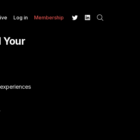
ive
Log in
Membership
Search
Twitter
LinkedIn
 Your
 experiences
r