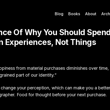
Blog
Books
About
Arch
nce Of Why You Should Spend
 Experiences, Not Things
ppiness from material purchases diminishes over time,
rained part of our identity.”
 change your perception, which can make you a bette
ographer. Food for thought before your next purchase.