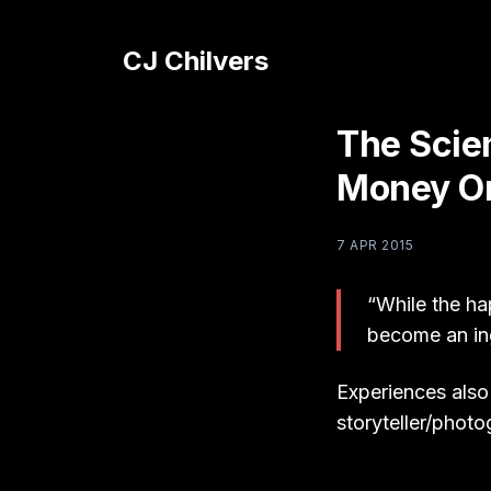
CJ Chilvers
The Scie
Money On
7 APR 2015
“While the ha
become an ing
Experiences also
storyteller/phot