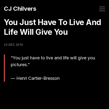
CJ Chilvers
You Just Have To Live And
Life Will Give You
22 DEC 2014
“You just have to live and life will give you
pictures.”
— Henri Cartier-Bresson