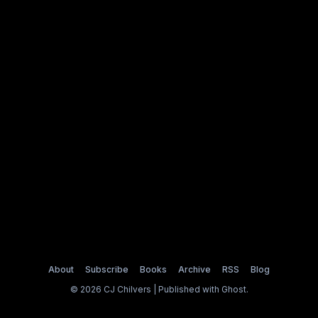
About
Subscribe
Books
Archive
RSS
Blog
© 2026 CJ Chilvers | Published with
Ghost
.