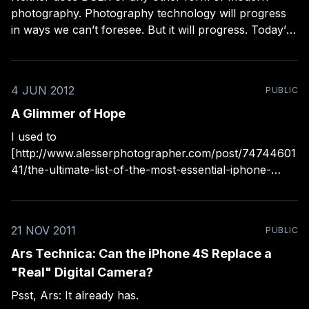
photography. Photography technology will progress
in ways we can’t foresee. But it will progress. Today’s
top-of-the-line camera is tomorrow’s relic. Today’s
most popular camera (the iPhone) is also tomorrow’s
relic. All images from
4 JUN 2012
PUBLIC
A Glimmer of Hope
I used to
[http://www.alesserphotographer.com/post/74744601
41/the-ultimate-list-of-the-most-essential-iphone-
photo] place all iPhone camera apps (and really all
camera phone apps) into two categories: useful and
distracting. The useful camp was usually a lonely
21 NOV 2011
PUBLIC
place, population one: the basic image capture tool
Ars Technica: Can the iPhone 4S Replace a
"Real" Digital Camera?
Psst, Ars: It already has.