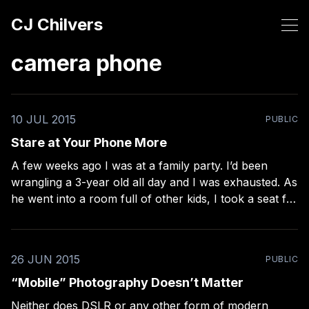
CJ Chilvers
camera phone
10 JUL 2015
PUBLIC
Stare at Your Phone More
A few weeks ago I was at a family party. I’d been
wrangling a 3-year old all day and I was exhausted. As
he went into a room full of other kids, I took a seat for
the first time in hours. Knowing I had about 5 minutes
26 JUN 2015
PUBLIC
“Mobile” Photography Doesn’t Matter
Neither does DSLR or any other form of modern