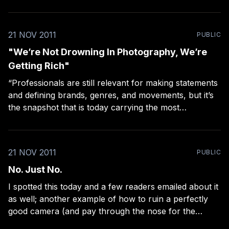
21 NOV 2011
PUBLIC
"We’re Not Drowning In Photography, We’re
Getting Rich"
“Professionals are still relevant for making statements
and defining brands, genres, and movements, but it’s
the snapshot that is today carrying the most
metaphysical weight.” Chase Jarvis gives us another
reason to go amateur.
21 NOV 2011
PUBLIC
No. Just No.
I spotted this today and a few readers emailed about it
as well; another example of how to ruin a perfectly
good camera (and pay through the nose for the
privilege).