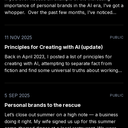
importance of personal brands in the AI era, I’ve got a
whopper. Over the past few months, I’ve noticed
something that construction professionals and jewelry
makers on Etsy have in common: they’re always
looking out for better ways
11 NOV 2025
PUBLIC
Principles for Creating with AI (update)
Back in April 2023, I posted a list of principles for
creating with AI, attempting to separate fact from
fiction and find some universal truths about working
with AI. How did it hold up? For the most part, I think
it stood up well. But there’s one thing I
5 SEP 2025
PUBLIC
Personal brands to the rescue
Let’s close out summer on a high note — a business
doing it right. My wife signed us up for this summer