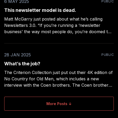
6 MAY 2025
PUBLIC
This newsletter model is dead.
Matt McGarry just posted about what he’s calling
Newsletters 3.0. “If you’re running a ‘newsletter
business’ the way most people do, you’re doomed to
fail.” His post could be mistaken for a summary of the
topics in my book on newsletters, but his take is from
28 JAN 2025
PUBLIC
What’s the job?
The Criterion Collection just put out their 4K edition of
No Country for Old Men, which includes a new
interview with the Coen brothers. The Coen brothers
made two of my favorite films of all time: The Big
Lebowski (a film about life trying — and failing — to
change an oblivious
More Posts ↓