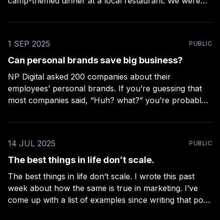
camp-themed dinner at a local restaurant. We were
greeted with Old Fashioneds, served with the chefs’
high-end interpretation of camp food, and read a
ghost story
1 SEP 2025
PUBLIC
Can personal brands save big business?
NP Digital asked 200 companies about their
employees’ personal brands. If you’re guessing that
most companies said, “Huh? what?” you’re probably
right. Over 80% of the companies didn’t support their
employees’ personal brands. Only 18 of the
companies reported that they both supported
14 JUL 2025
PUBLIC
employees with personal brands,
The best things in life don’t scale.
The best things in life don’t scale. I wrote this past
week about how the same is true in marketing. I’ve
come up with a list of examples since writing that post,
but I’d love to hear yours. Feel free to respond and I’ll