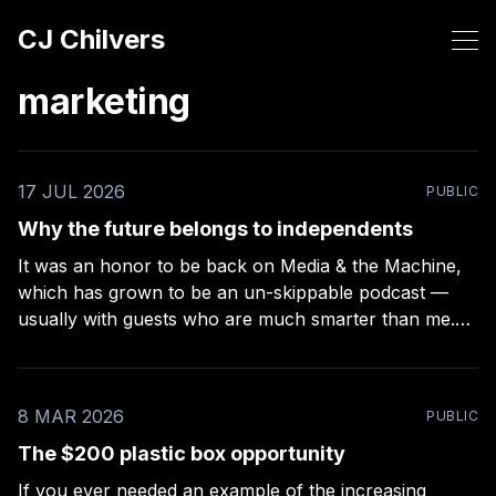
CJ Chilvers
marketing
17 JUL 2026
PUBLIC
Why the future belongs to independents
It was an honor to be back on Media & the Machine,
which has grown to be an un-skippable podcast —
usually with guests who are much smarter than me.
Rob Kelly puts a lot of work into these episodes –
more than any other podcast I’ve been on (even
8 MAR 2026
PUBLIC
The $200 plastic box opportunity
If you ever needed an example of the increasing