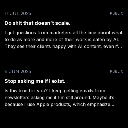
share the
11 JUL 2025
PUBLIC
Do shit that doesn’t scale.
I get questions from marketers all the time about what
to do as more and more of their work is eaten by AI.
They see their clients happy with AI content, even if
conversion rates and sales go way down. Why? The
amount of cost-cutting involved is so massive,
6 JUN 2025
PUBLIC
Stop asking me if I exist.
Is this true for you? I keep getting emails from
newsletters asking me if I’m still around. Maybe it’s
because I use Apple products, which emphasize
privacy, and mask a lot of opens and clicks that
newsletters (still?!) use to determine engagement, as if
we were living in