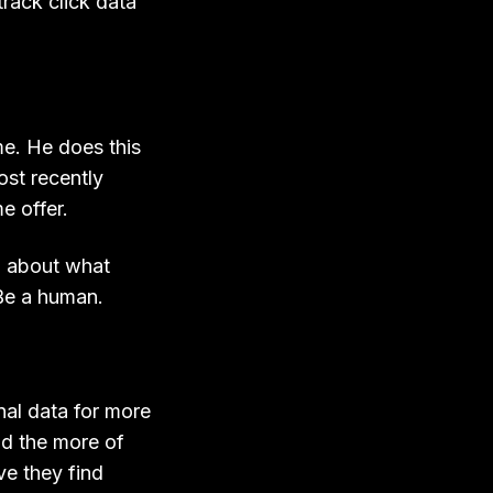
track click data
me. He does this
ost recently
e offer.
d about what
Be a human.
nal data for more
d the more of
ve they find