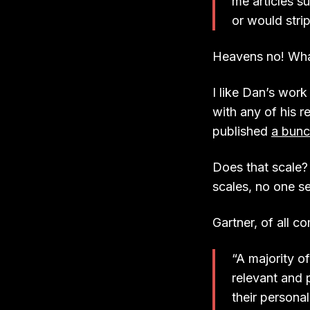
me articles s
or would stri
Heavens no! Wha
I like Dan’s work
with any of his r
published
a bunc
Does that scale?
scales, no one s
Gartner, of all c
“A majority o
relevant and
their persona