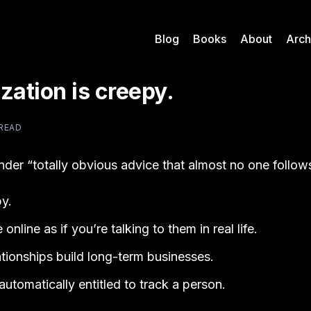
Blog
Books
About
Arch
zation is creepy.
 READ
under “totally obvious advice that almost no one follow
y.
online as if you’re talking to them in real life.
tionships build long-term businesses.
automatically entitled to track a person.