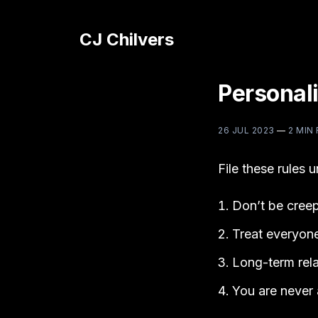
CJ Chilvers
Personali
26 JUL 2023
—
2 MIN
File these rules 
Don’t be creep
Treat everyone 
Long-term rela
You are never 