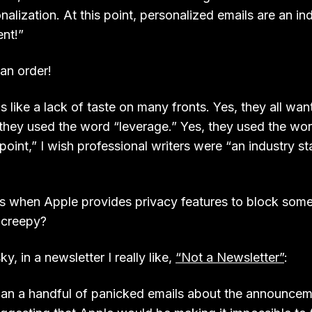
nalization. At this point, personalized emails are an in
nt!”
an order!
ds like a lack of taste on many fronts. Yes, they all wa
they used the word “leverage.” Yes, they used the word 
 point,” I wish professional writers were “an industry 
 when Apple provides privacy features to block some
 creepy?
, in a newsletter I really like,
“Not a Newsletter”
:
han a handful of panicked emails about the announce