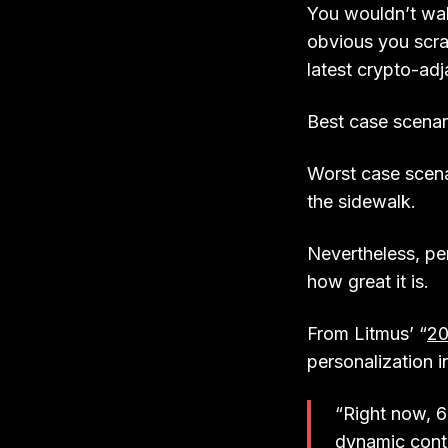
You wouldn’t wal
obvious you scrap
latest crypto-ad
Best case scenar
Worst case scena
the sidewalk.
Nevertheless, pe
how great it is.
From Litmus’ “
20
personalization i
“Right now, 6
dynamic conte