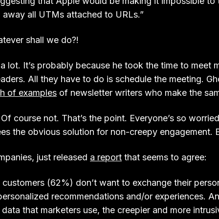
uggesting that Apple would be making it impossible to 
p away all UTMs attached to URLs.”
tever shall we do?!
 a lot. It’s probably because he took the time to meet 
eaders. All they have to do is schedule the meeting. Gh
h of examples
of newsletter writers who make the sam
 Of course not. That’s the point. Everyone’s so worrie
ees the obvious solution for non-creepy engagement. 
ompanies, just released
a report
that seems to agree:
f customers (62%) don’t want to exchange their perso
 personalized recommendations and/or experiences. An
l data that marketers use, the creepier and more intrusi