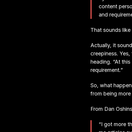
content perso
and requireme
That sounds like 
Actually, it soun
creepiness. Yes, 
heading. “At this
requirement.”
So, what happens
from being more
From Dan Oshinsky
“I got more t