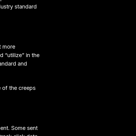
dustry standard
nt more
“utilize” in the
standard and
 of the creeps
ment. Some sent