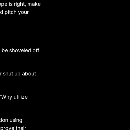
pe is right, make
nd pitch your
 be shoveled off
r shut up about
“Why utilize
ion using
prove their