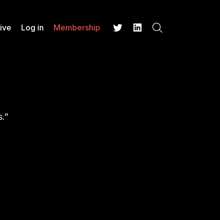
ive
Log in
Membership
Search
Twitter
LinkedIn
s.”