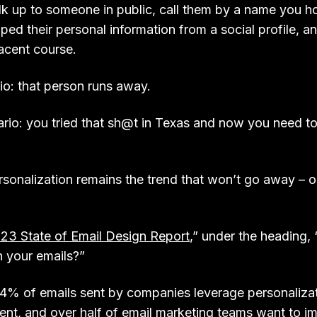
k up to someone in public, call them by a name you ho
ed their personal information from a social profile, a
jacent course.
io: that person runs away.
rio: you tried that sh@t in Texas and now you need to
rsonalization remains the trend that won’t go away – o
23 State of Email Design Report
,” under the heading, 
n your emails?”
4% of emails sent by companies leverage personalizat
nt, and over half of email marketing teams want to im