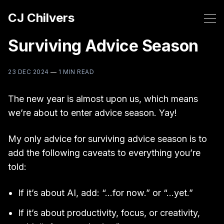
CJ Chilvers
Surviving Advice Season
23 DEC 2024
—
1 MIN READ
The new year is almost upon us, which means
we’re about to enter advice season. Yay!
My only advice for surviving advice season is to
add the following caveats to everything you’re
told:
If it’s about AI, add: “…for now.” or “…yet.”
If it’s about productivity, focus, or creativity,