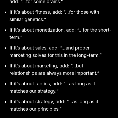
add: “…for some brains.”
If it’s about fitness, add: “…for those with
similar genetics.”
If it’s about monetization, add: “…for the short-
term.”
If it’s about sales, add: “…and proper
marketing solves for this in the long-term.”
If it’s about marketing, add: “…but
relationships are always more important.”
If it’s about tactics, add: “…as long as it
matches our strategy.”
If it’s about strategy, add: “…as long as it
matches our principles.”