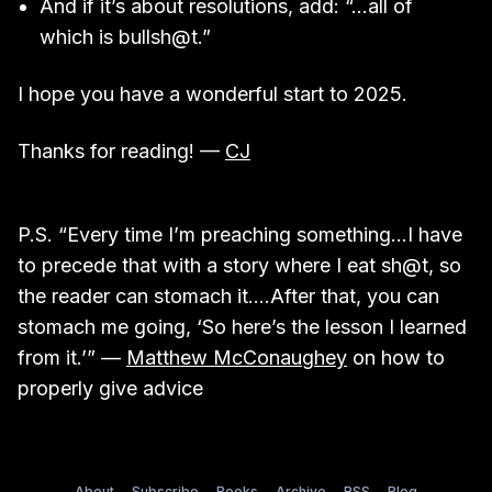
And if it’s about resolutions, add: “…all of
which is bullsh@t.”
I hope you have a wonderful start to 2025.
Thanks for reading! —
CJ
P.S. “Every time I’m preaching something…I have
to precede that with a story where I eat sh@t, so
the reader can stomach it….After that, you can
stomach me going, ‘So here’s the lesson I learned
from it.’” —
Matthew McConaughey
on how to
properly give advice
About
Subscribe
Books
Archive
RSS
Blog