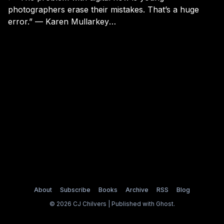
photographers erase their mistakes. That’s a huge
error.” — Karen Mullarkey
[https://medium.com/vantage/talking-with-karen-
mullarkey-2f8604c18205] (via Andy Adams
[https://twitter.com/tomalprice/status/5586288313898
27072])
About
Subscribe
Books
Archive
RSS
Blog
© 2026 CJ Chilvers | Published with
Ghost
.