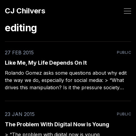
CJ Chilvers
editing
27 FEB 2015
PUBLIC
Like Me, My Life Depends On It
Rolando Gomez asks some questions about why edit
the way we do, especially for social media: > “What
drives this manipulation? Is it the pressure society
places on us? Is it affirmation one seeks through a
social media ‘like?’ Are we trying to fill a void?”
23 JAN 2015
PUBLIC
The Problem With Digital Now Is Young
> “The problem with digital now is young