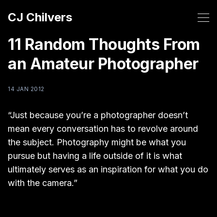
CJ Chilvers
11 Random Thoughts From
an Amateur Photographer
14 JAN 2012
“Just because you’re a photographer doesn’t
mean every conversation has to revolve around
the subject. Photography might be what you
pursue but having a life outside of it is what
ultimately serves as an inspiration for what you do
with the camera.”