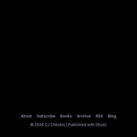
About
Subscribe
Books
Archive
RSS
Blog
© 2026 CJ Chilvers | Published with
Ghost
.