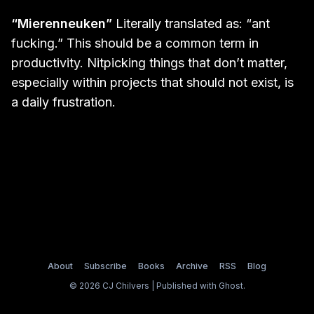
“Mierenneuken”
Literally translated as: “ant
fucking.” This should be a common term in
productivity. Nitpicking things that don’t matter,
especially within projects that should not exist, is
a daily frustration.
About
Subscribe
Books
Archive
RSS
Blog
© 2026 CJ Chilvers | Published with
Ghost
.