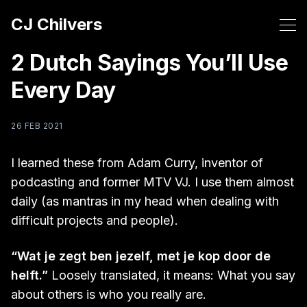
CJ Chilvers
2 Dutch Sayings You’ll Use
Every Day
26 FEB 2021
I learned these from Adam Curry, inventor of
podcasting and former MTV VJ. I use them almost
daily (as mantras in my head when dealing with
difficult projects and people).
“Wat je zegt ben jezelf, met je kop door de
helft.”
Loosely translated, it means: What you say
about others is who you really are.