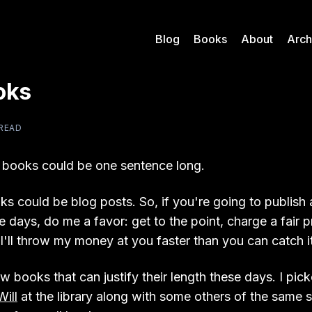
Blog
Books
About
Arch
oks
 READ
 books could be one sentence long.
ks could be blog posts. So, if you're going to publish 
 days, do me a favor: get to the point, charge a fair 
I'll throw my money at you faster than you can catch it
w books that can justify their length these days. I pic
Will
at the library along with some others of the same 