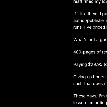
reaffirmed my lo
If I like them, I
author/publisher
runs. I've priced 
What's not a good
400-pages of re
Paying $29.95 to 
Giving up hours o
shelf that doesn
These days, I'm f
lesson I'm noting