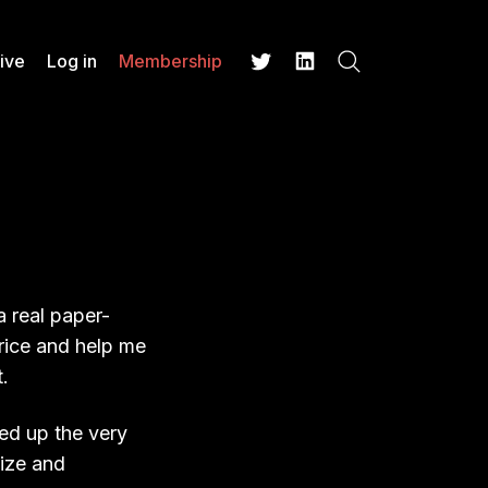
ive
Log in
Membership
Search
Twitter
LinkedIn
a real paper-
price and help me
.
ked up the very
size and