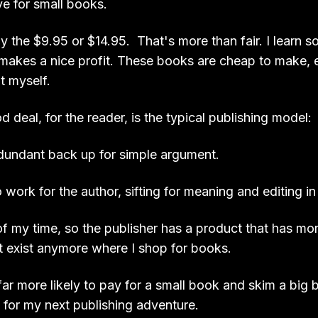
ve for small books.
 pay the $9.95 or $14.95. That's more than fair. I learn 
 makes a nice profit. These books are cheap to make, e
it myself.
 deal, for the reader, is the typical publishing model:
dundant back up for simple argument.
work for the author, sifting for meaning and editing in
f my time, so the publisher has a product that has mor
't exist anymore where I shop for books.
ar more likely to pay for a small book and skim a big b
 for my next publishing adventure.