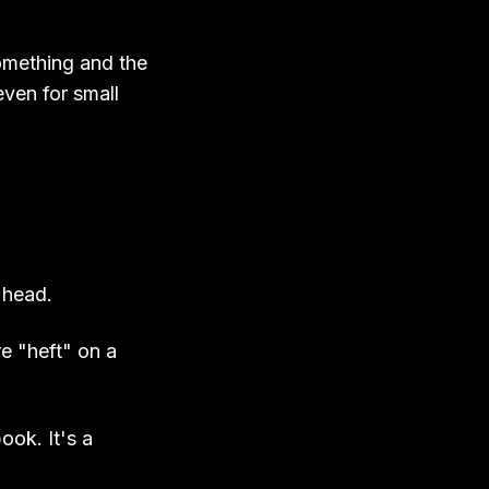
something and the
ven for small
 head.
e "heft" on a
ook. It's a