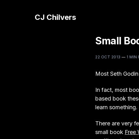
CJ Chilvers
Small Bo
22 OCT 2013
—
1 MIN
Most Seth Godin
In fact, most boo
based book these
learn something. 
There are very fe
small book
Free 