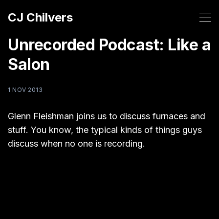
CJ Chilvers
Unrecorded Podcast: Like a
Salon
1 NOV 2013
Glenn Fleishman joins us to discuss furnaces and
stuff. You know, the typical kinds of things guys
discuss when no one is recording.