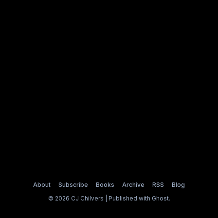
About
Subscribe
Books
Archive
RSS
Blog
© 2026 CJ Chilvers | Published with
Ghost
.