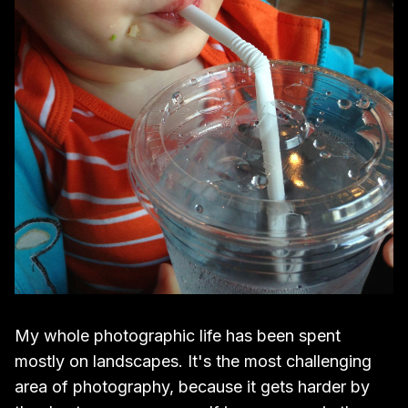
My whole photographic life has been spent
mostly on landscapes. It's the most challenging
area of photography, because it gets harder by