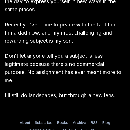
the day to express yourself in new ways in the
same places.
Recently, I've come to peace with the fact that
I'm a dad now, and my most challenging and
rewarding subject is my son.
Don't let anyone tell you a subject is less
legitimate because there's no commercial
purpose. No assignment has ever meant more to
me.
I'll still do landscapes, but through a new lens.
About
Subscribe
Books
Archive
RSS
Blog