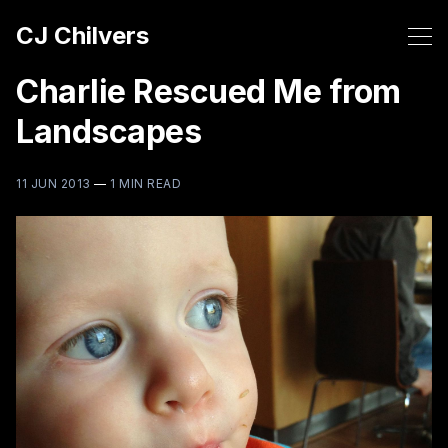
CJ Chilvers
Charlie Rescued Me from
Landscapes
11 JUN 2013
—
1 MIN READ