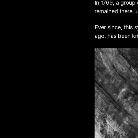
In 1769, a group
remained there, u
Ever since, this
ago, has been k