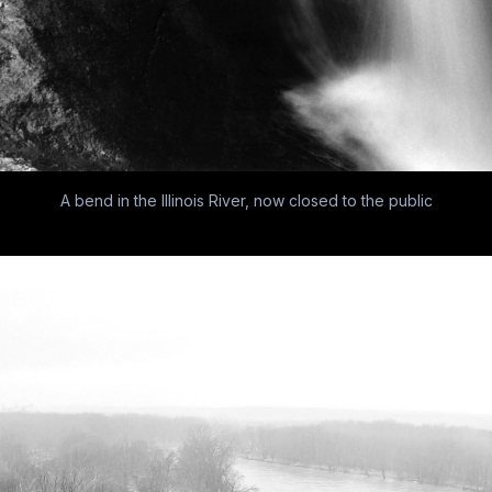
A bend in the Illinois River, now closed to the public