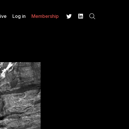
ive
Log in
Membership
Search
Twitter
LinkedIn