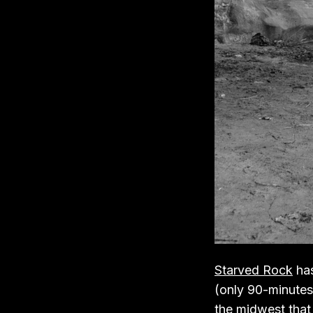
Starved Rock
has
(only 90-minutes 
the midwest that i