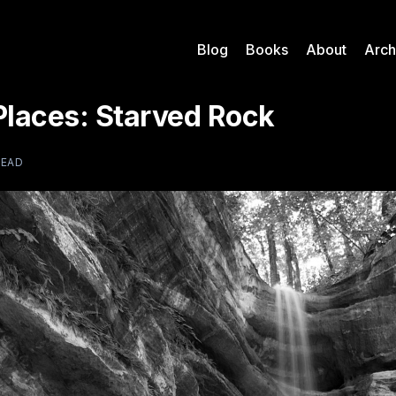
Blog
Books
About
Arch
Places: Starved Rock
READ