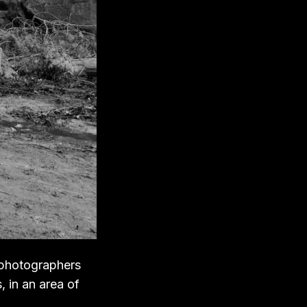
 photographers
, in an area of