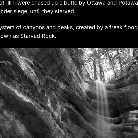
 of Illini were chased up a butte by Ottawa and Potaw
nder siege, until they starved.
 system of canyons and peaks, created by a freak floo
nown as Starved Rock.