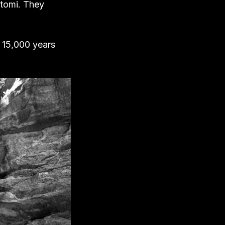
atomi. They
d 15,000 years