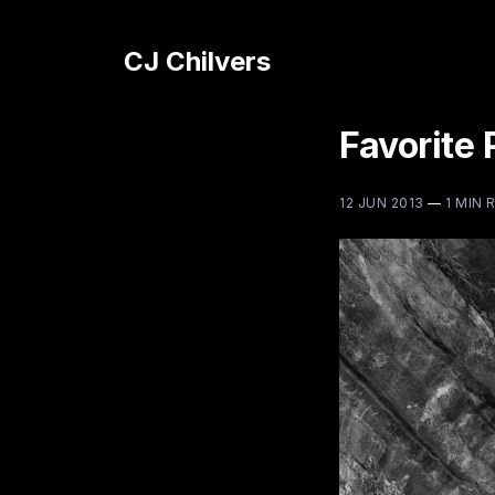
CJ Chilvers
Favorite 
12 JUN 2013
—
1 MIN 