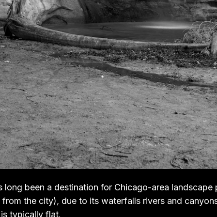
 long been a destination for Chicago-area landscape
from the city), due to its waterfalls rivers and canyons
s typically flat.