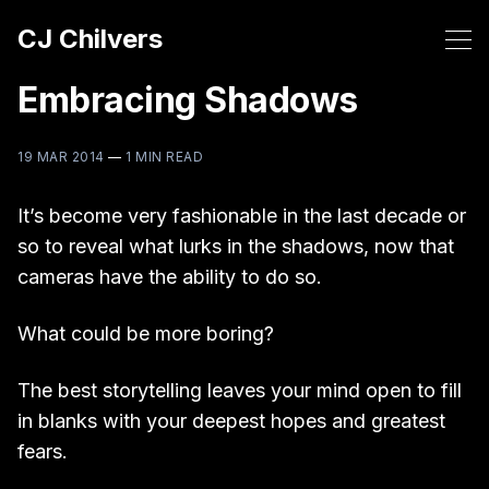
CJ Chilvers
Embracing Shadows
19 MAR 2014
—
1 MIN READ
It’s become very fashionable in the last decade or
so to reveal what lurks in the shadows, now that
cameras have the ability to do so.
What could be more boring?
The best storytelling leaves your mind open to fill
in blanks with your deepest hopes and greatest
fears.