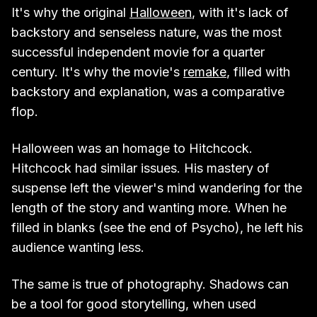
It's why the original
Halloween
, with it's lack of
backstory and senseless nature, was the most
successful independent movie for a quarter
century. It's why the movie's
remake
, filled with
backstory and explanation, was a comparative
flop.
Halloween was an homage to Hitchcock.
Hitchcock had similar issues. His mastery of
suspense left the viewer's mind wandering for the
length of the story and wanting more. When he
filled in blanks (see the end of Psycho), he left his
audience wanting less.
The same is true of photography. Shadows can
be a tool for good storytelling, when used