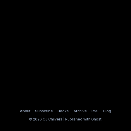
About
Subscribe
Books
Archive
RSS
Blog
© 2026 CJ Chilvers | Published with
Ghost
.