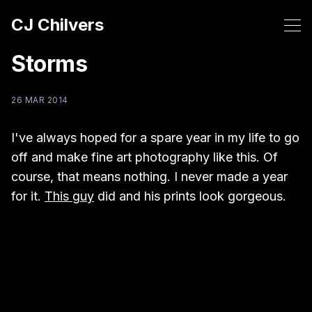
CJ Chilvers
Storms
26 MAR 2014
I've always hoped for a spare year in my life to go
off and make fine art photography like this. Of
course, that means nothing. I never made a year
for it.
This guy
did and his prints look gorgeous.