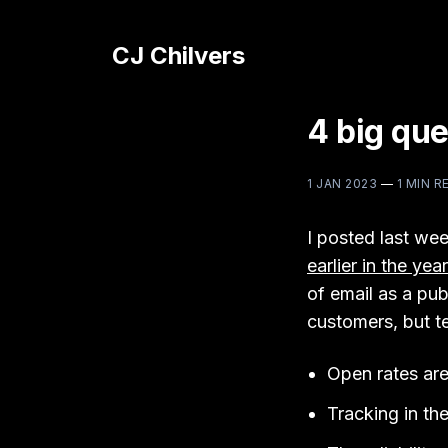
CJ Chilvers
4 big que
1 JAN 2023
—
1 MIN R
I posted last we
earlier in the year
of email as a pub
customers, but te
Open rates are 
Tracking in the