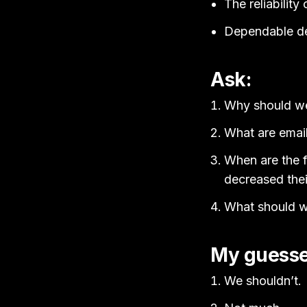
The reliabilit
Dependable deli
Ask:
Why should we 
What are email 
When are the f
decreased thei
What should 
My guesse
We shouldn’t.