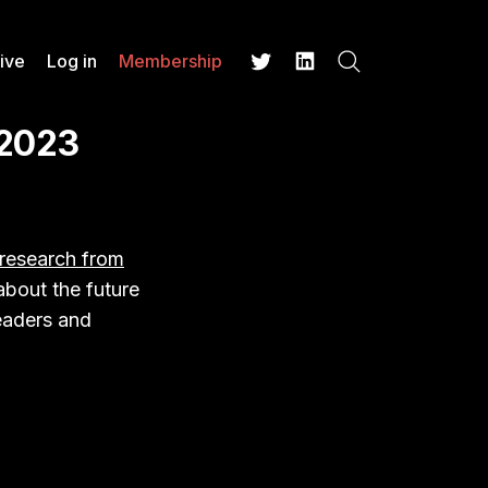
ive
Log in
Membership
Search
Twitter
LinkedIn
 2023
research from
about the future
readers and