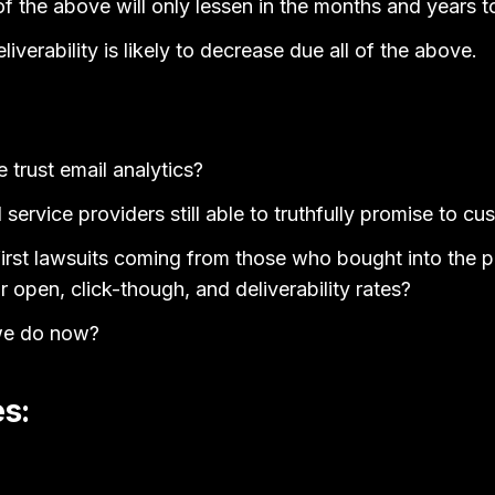
y of the above will only lessen in the months and years 
verability is likely to decrease due all of the above.
trust email analytics?
service providers still able to truthfully promise to c
irst lawsuits coming from those who bought into the p
r open, click-though, and deliverability rates?
we do now?
s: