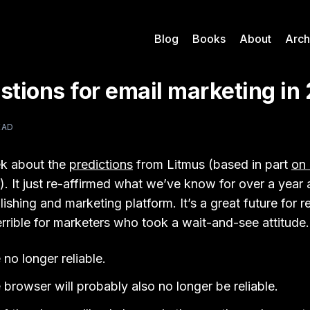
Blog
Books
About
Arch
stions for email marketing in
EAD
ek about the
predictions
from Litmus (based in part
on 
). It just re-affirmed what we’ve know for over a year 
lishing and marketing platform. It’s a great future for 
rrible for marketers who took a wait-and-see attitude.
no longer reliable.
 browser will probably also no longer be reliable.