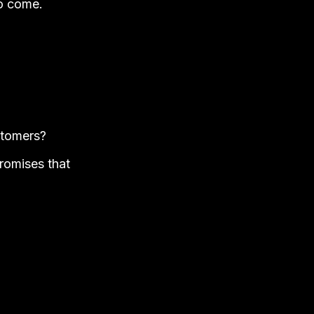
to come.
ustomers?
romises that