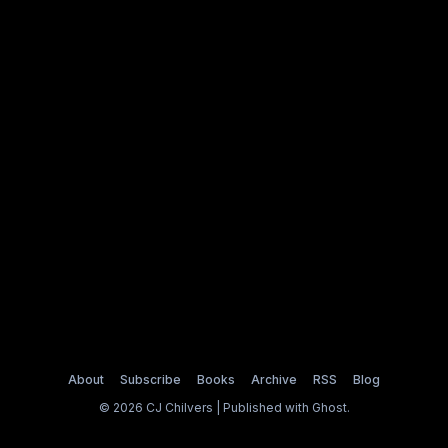
About
Subscribe
Books
Archive
RSS
Blog
© 2026 CJ Chilvers | Published with
Ghost
.