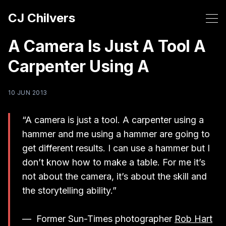
CJ Chilvers
A Camera Is Just A Tool A
Carpenter Using A
10 JUN 2013
“A camera is just a tool. A carpenter using a
hammer and me using a hammer are going to
get different results. I can use a hammer but I
don’t know how to make a table. For me it’s
not about the camera, it’s about the skill and
the storytelling ability.”
— Former Sun-Times photographer
Rob Hart