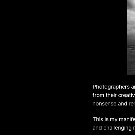
Photographers ar
from their creati
nonsense and remi
This is my manife
and challenging 