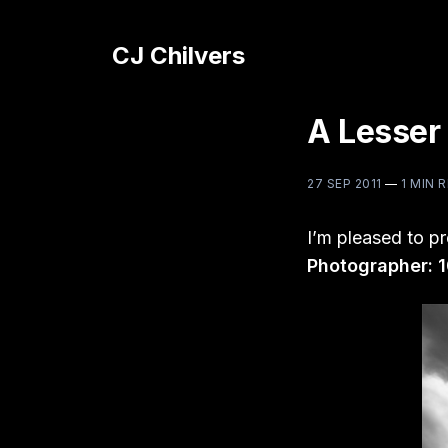
CJ Chilvers
A Lesser
27 SEP 2011
—
1 MIN 
I’m pleased to p
Photographer: 1