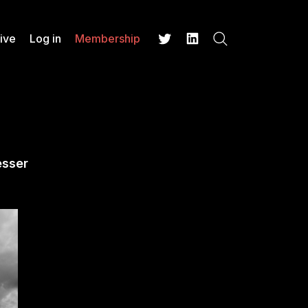
ive
Log in
Membership
Search
Twitter
LinkedIn
esser