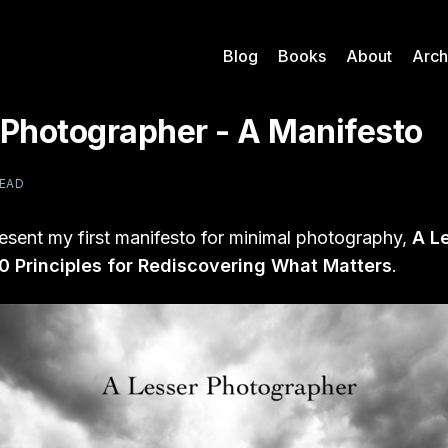
Blog
Books
About
Arch
 Photographer - A Manifesto
READ
resent my first manifesto for minimal photography,
A L
0 Principles for Rediscovering What Matters
.