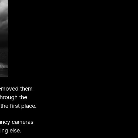
 removed them
through the
he first place.
 fancy cameras
ing else.