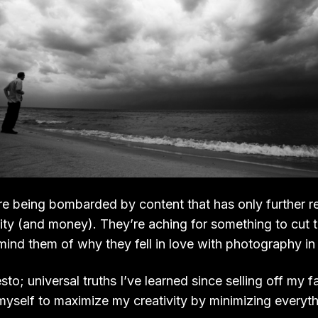
e being bombarded by content that has only further
vity (and money). They’re aching for something to cut 
nd them of why they fell in love with photography in t
sto; universal truths I’ve learned since selling off my
myself to maximize my creativity by minimizing everyth