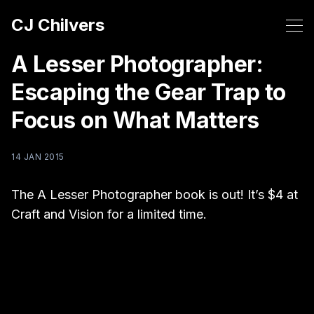
CJ Chilvers
A Lesser Photographer:
Escaping the Gear Trap to
Focus on What Matters
14 JAN 2015
The A Lesser Photographer book is out! It’s $4 at
Craft and Vision for a limited time.