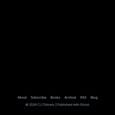
About
Subscribe
Books
Archive
RSS
Blog
© 2026 CJ Chilvers | Published with
Ghost
.