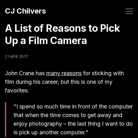
CJ Chilvers
A List of Reasons to Pick
Up a Film Camera
21 APR 2017
John Crane has
many reasons
for sticking with
film during his career, but this is one of my
favorites:
"I spend so much time in front of the computer
that when the time comes to get away and
enjoy photography – the last thing I want to do
is pick up another computer."