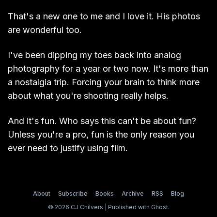
That's a new one to me and I love it. His photos
are wonderful too.
I've been dipping my toes back into analog
photography for a year or two now. It's more than
a nostalgia trip. Forcing your brain to think more
about what you're shooting really helps.
And it's fun. Who says this can't be about fun?
Unless you're a pro, fun is the only reason you
ever need to justify using film.
About
Subscribe
Books
Archive
RSS
Blog
© 2026 CJ Chilvers | Published with
Ghost
.