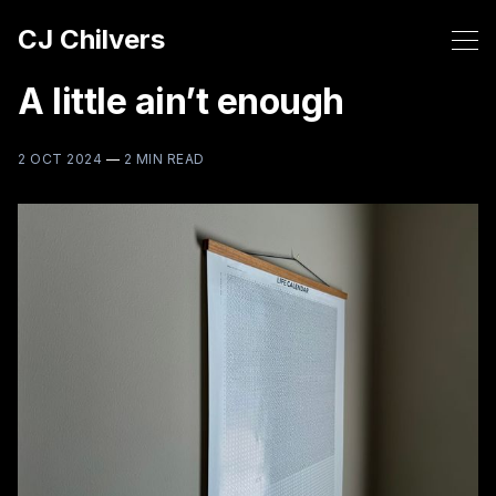
CJ Chilvers
A little ain’t enough
2 OCT 2024
—
2 MIN READ