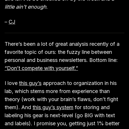
little ain’t enough
.
–
CJ
There’s been a lot of great analysis recently of a
favorite topic of ours: the fuzzy line between
personal and business newsletters. Bottom line:
“Don’t compete with yourself.”
I love
this guy’s
approach to organization in his
lab, which stems more from experience than
theory (work with your brain’s flaws, don’t fight
them). And
this guy’s system
for storing and
labeling his gear is next-level (go BIG with text
and labels). I promise you, getting just 1% better