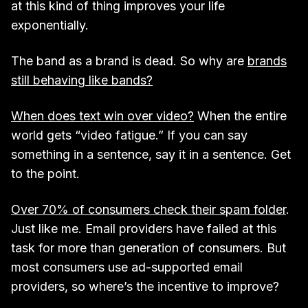
at this kind of thing improves your life
exponentially.
The band as a brand is dead. So why are
brands
still behaving like bands?
When does text win over video?
When the entire
world gets “video fatigue.” If you can say
something in a sentence, say it in a sentence. Get
to the point.
Over 70% of consumers check their spam folder
.
Just like me. Email providers have failed at this
task for more than generation of consumers. But
most consumers use ad-supported email
providers, so where’s the incentive to improve?