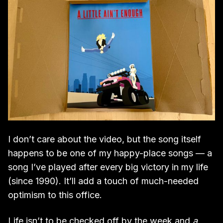
I don’t care about the video, but the song itself
happens to be one of my happy-place songs — a
song I’ve played after every big victory in my life
(since 1990). It’ll add a touch of much-needed
optimism to this office.
Life isn’t to be checked off by the week and
a