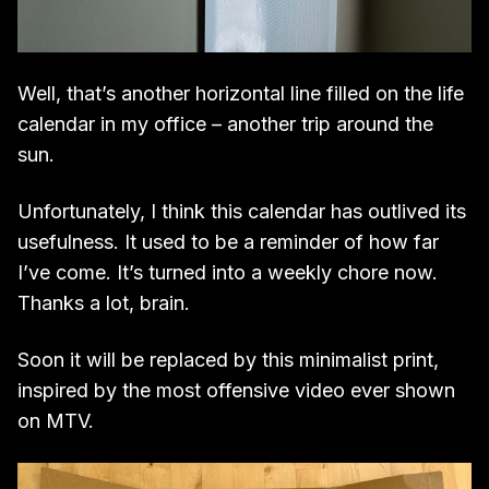
Well, that’s another horizontal line filled on the life
calendar in my office – another trip around the
sun.
Unfortunately, I think this calendar has outlived its
usefulness. It used to be a reminder of how far
I’ve come. It’s turned into a weekly chore now.
Thanks a lot, brain.
Soon it will be replaced by this minimalist print,
inspired by the most offensive video ever shown
on MTV.